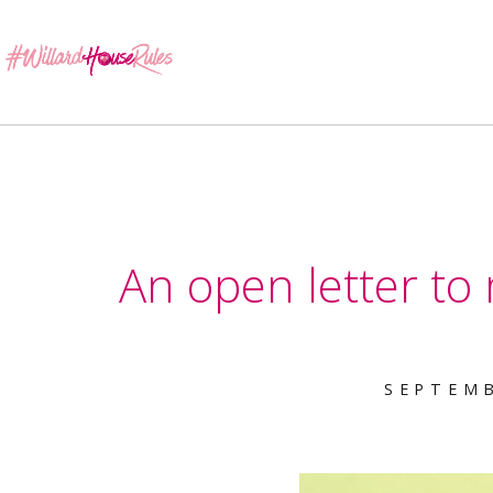
An open letter to
SEPTEMB