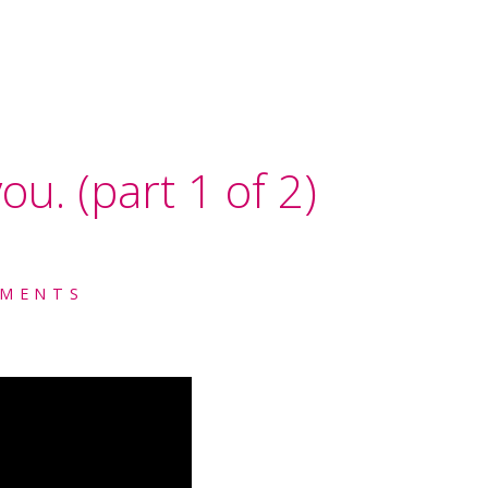
ou. (part 1 of 2)
MENTS