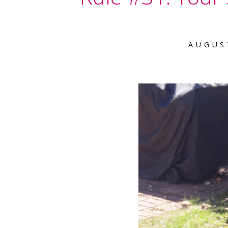
AUGUS