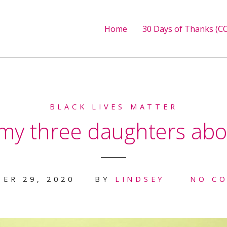
Home
30 Days of Thanks (CO
BLACK LIVES MATTER
 my three daughters ab
ER 29, 2020
BY
LINDSEY
NO C