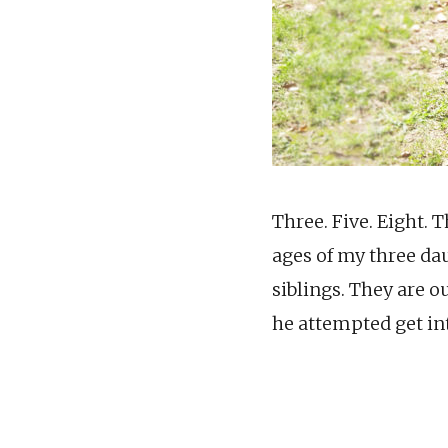
Three. Five. Eight. 
ages of my three da
siblings. They are o
he attempted get in