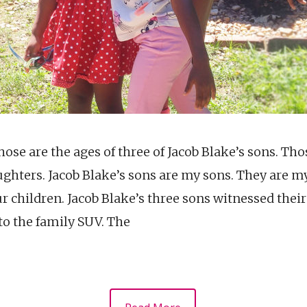
Those are the ages of three of Jacob Blake’s sons. Tho
ughters. Jacob Blake’s sons are my sons. They are m
ur children. Jacob Blake’s three sons witnessed their
to the family SUV. The