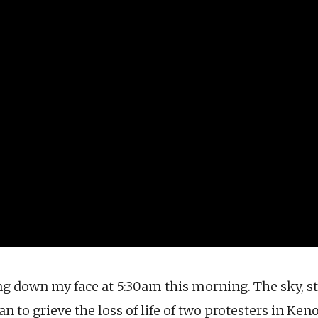
g down my face at 5:30am this morning. The sky, st
n to grieve the loss of life of two protesters in Ken