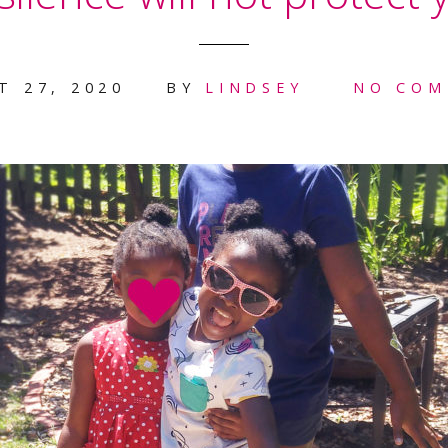
T 27, 2020
BY
LINDSEY
NO COM