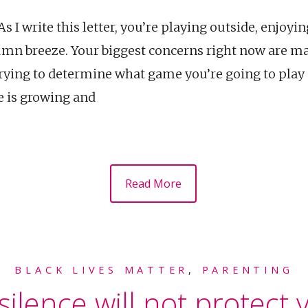
 I write this letter, you’re playing outside, enjoyi
umn breeze. Your biggest concerns right now are mak
 trying to determine what game you’re going to play
e is growing and
Read More
BLACK LIVES MATTER
,
PARENTING
ilence will not protect y