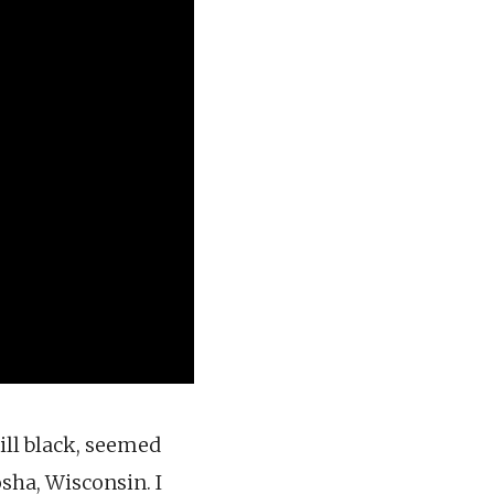
ill black, seemed
osha, Wisconsin. I