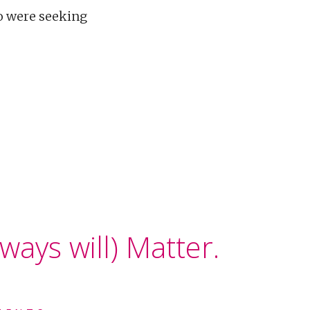
ho were seeking
ways will) Matter.