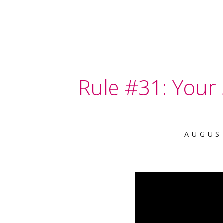
Rule #31: Your s
AUGUS