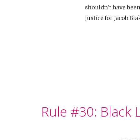
shouldn’t have been
justice for Jacob B
Rule #30: Black L