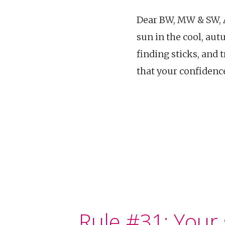
Dear BW, MW & SW, As
sun in the cool, aut
finding sticks, and
that your confidenc
Rule #31: Your s