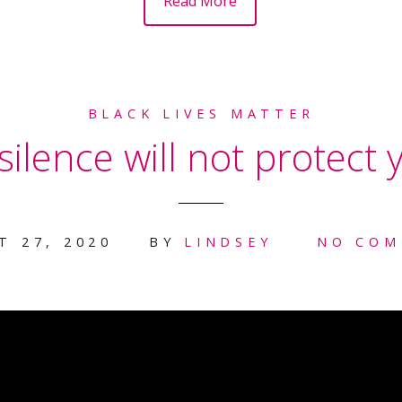
Read More
BLACK LIVES MATTER
ilence will not protect y
T 27, 2020
BY
LINDSEY
NO COM