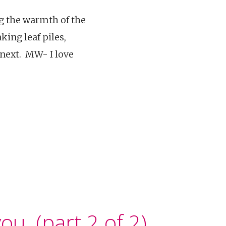
ng the warmth of the
ing leaf piles,
 next. MW- I love
ou. (part 2 of 2)