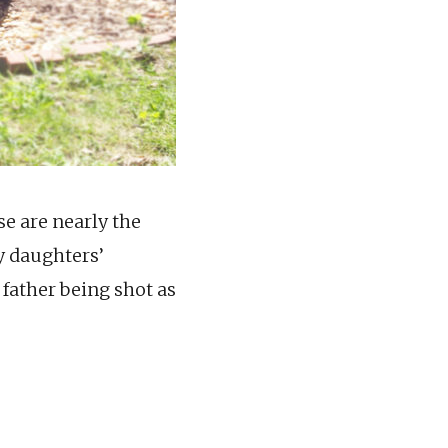
se are nearly the
y daughters’
 father being shot as