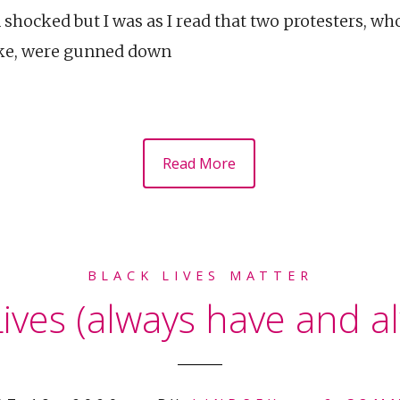
 shocked but I was as I read that two protesters, w
lake, were gunned down
Read More
BLACK LIVES MATTER
ives (always have and al