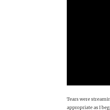
Tears were streamin
appropriate as I bega