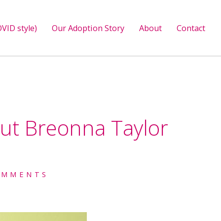
VID style)
Our Adoption Story
About
Contact
out Breonna Taylor
OMMENTS