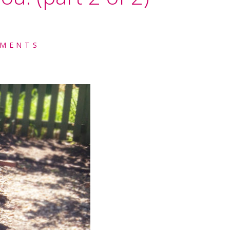
MENTS