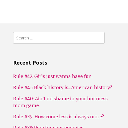
Search
for:
Recent Posts
Rule #42: Girls just wanna have fun.
Rule #41: Black history is…American history?
Rule #40: Ain’t no shame in your hot mess
mom game.
Rule #39: How come less is always more?
Rule #38: Pray for your enemies.