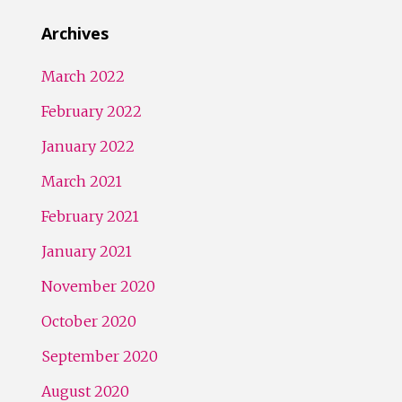
Archives
March 2022
February 2022
January 2022
March 2021
February 2021
January 2021
November 2020
October 2020
September 2020
August 2020