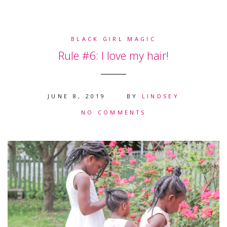
BLACK GIRL MAGIC
Rule #6: I love my hair!
JUNE 8, 2019
BY
LINDSEY
NO COMMENTS