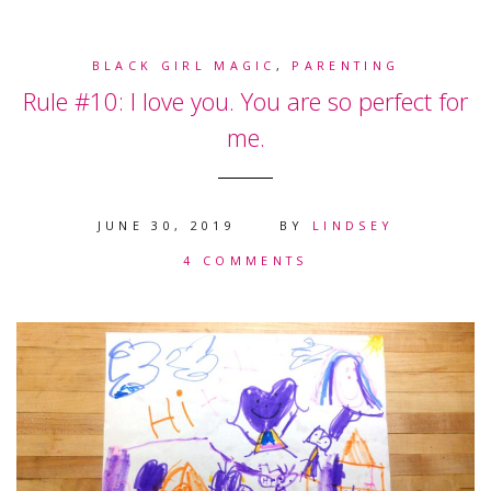
BLACK GIRL MAGIC
,
PARENTING
Rule #10: I love you. You are so perfect for
me.
JUNE 30, 2019
BY
LINDSEY
4 COMMENTS