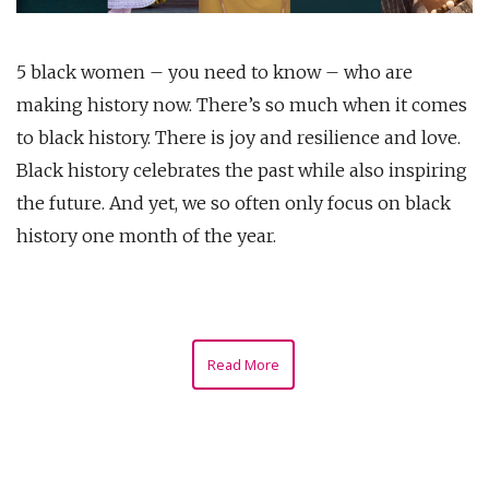
5 black women – you need to know – who are
making history now. There’s so much when it comes
to black history. There is joy and resilience and love.
Black history celebrates the past while also inspiring
the future. And yet, we so often only focus on black
history one month of the year.
Read More