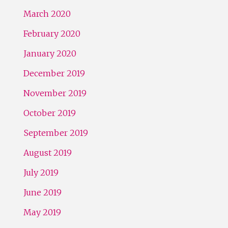
March 2020
February 2020
January 2020
December 2019
November 2019
October 2019
September 2019
August 2019
July 2019
June 2019
May 2019