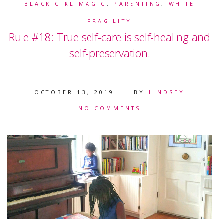
BLACK GIRL MAGIC
,
PARENTING
,
WHITE
FRAGILITY
Rule #18: True self-care is self-healing and
self-preservation.
OCTOBER 13, 2019
BY
LINDSEY
NO COMMENTS