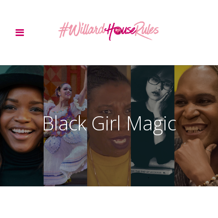
Black Girl Magic