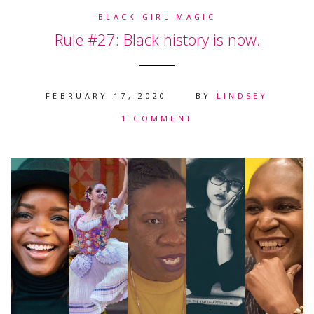
BLACK GIRL MAGIC
Rule #27: Black history is now.
FEBRUARY 17, 2020
BY
LINDSEY
1 COMMENT