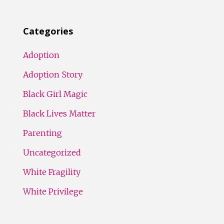
Categories
Adoption
Adoption Story
Black Girl Magic
Black Lives Matter
Parenting
Uncategorized
White Fragility
White Privilege