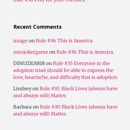
Recent Comments
image
on
Rule #36: This is America.
autojokergame
on
Rule #36: This is America.
DIMUZIO1818
on
Rule #35: Everyone in the
adoption triad should be able to express the
love, heartache, and difficulty that is adoption.
Lindsey
on
Rule #30: Black Lives (always have
and always will) Matter.
Barbara
on
Rule #30: Black Lives (always have
and always will) Matter.