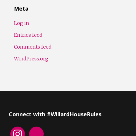
Meta
Log in
Entries feed
Comments feed
WordPress.org
Connect with #WillardHouseRules