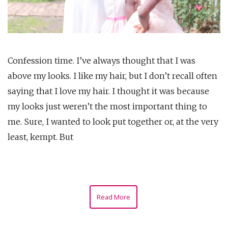
Confession time. I’ve always thought that I was
above my looks. I like my hair, but I don’t recall often
saying that I love my hair. I thought it was because
my looks just weren’t the most important thing to
me. Sure, I wanted to look put together or, at the very
least, kempt. But
Read More