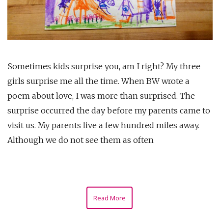
Sometimes kids surprise you, am I right? My three
girls surprise me all the time. When BW wrote a
poem about love, I was more than surprised. The
surprise occurred the day before my parents came to
visit us. My parents live a few hundred miles away.
Although we do not see them as often
Read More