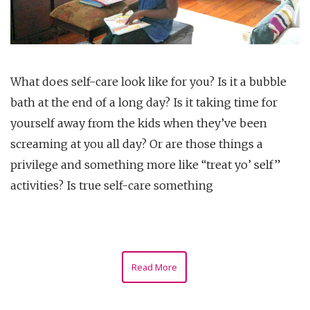
What does self-care look like for you? Is it a bubble
bath at the end of a long day? Is it taking time for
yourself away from the kids when they’ve been
screaming at you all day? Or are those things a
privilege and something more like “treat yo’ self”
activities? Is true self-care something
Read More