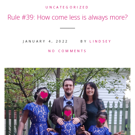
UNCATEGORIZED
Rule #39: How come less is always more?
JANUARY 4, 2022
BY
LINDSEY
NO COMMENTS