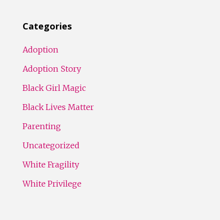
Categories
Adoption
Adoption Story
Black Girl Magic
Black Lives Matter
Parenting
Uncategorized
White Fragility
White Privilege