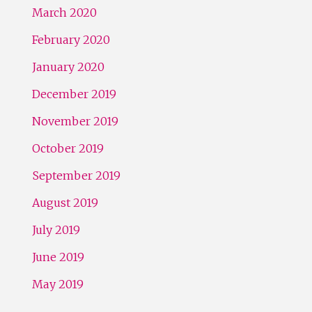
March 2020
February 2020
January 2020
December 2019
November 2019
October 2019
September 2019
August 2019
July 2019
June 2019
May 2019