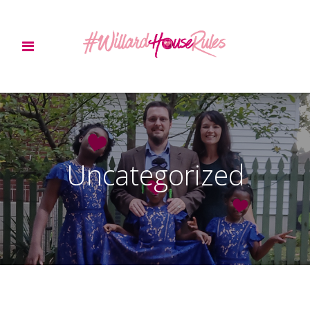
Uncategorized