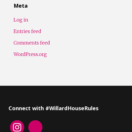
Meta
Log in
Entries feed
Comments feed
WordPress.org
Connect with #WillardHouseRules