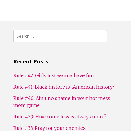
Search
for:
Recent Posts
Rule #42: Girls just wanna have fun.
Rule #41: Black history is…American history?
Rule #40: Ain’t no shame in your hot mess
mom game.
Rule #39: How come less is always more?
Rule #38: Pray for your enemies.