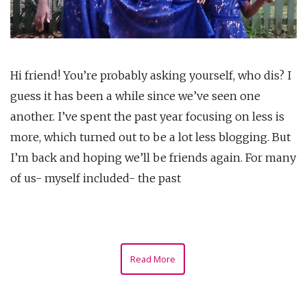
Hi friend! You’re probably asking yourself, who dis? I
guess it has been a while since we’ve seen one
another. I’ve spent the past year focusing on less is
more, which turned out to be a lot less blogging. But
I’m back and hoping we’ll be friends again. For many
of us- myself included- the past
Read More