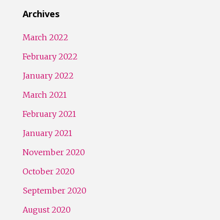
Archives
March 2022
February 2022
January 2022
March 2021
February 2021
January 2021
November 2020
October 2020
September 2020
August 2020