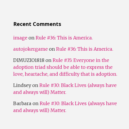
Recent Comments
image
on
Rule #36: This is America.
autojokergame
on
Rule #36: This is America.
DIMUZIO1818
on
Rule #35: Everyone in the
adoption triad should be able to express the
love, heartache, and difficulty that is adoption.
Lindsey
on
Rule #30: Black Lives (always have
and always will) Matter.
Barbara
on
Rule #30: Black Lives (always have
and always will) Matter.