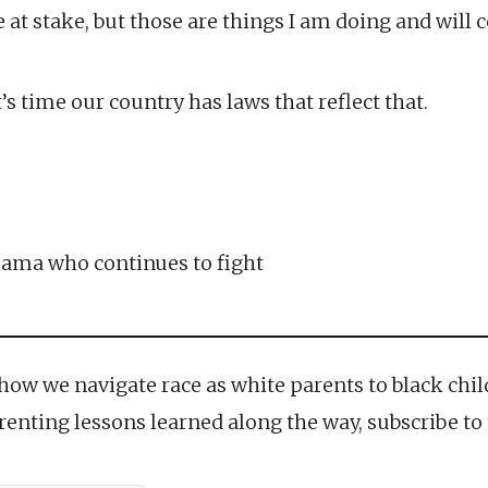
at stake, but those are things I am doing and will c
t’s time our country has laws that reflect that.
ama who continues to fight
 how we navigate race as white parents to black chi
parenting lessons learned along the way, subscribe to 