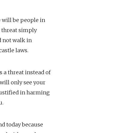
 will be people in
 threat simply
d not walk in
castle laws.
 a threat instead of
will only see your
justified in harming
u.
ind today because