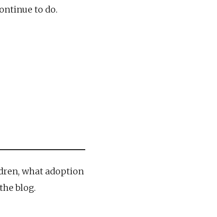
ontinue to do.
ldren, what adoption
the blog.