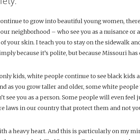
fety.
 continue to grow into beautiful young women, there
 our neighborhood – who see you as a nuisance or a
 of your skin. I teach you to stay on the sidewalk an
imply because it’s polite, but because Missouri has 
nly kids, white people continue to see black kids as
nd as you grow taller and older, some white people 
t see you as a person. Some people will even feel 
re laws in our country that protect them and not yo
ith a heavy heart. And this is particularly on my m