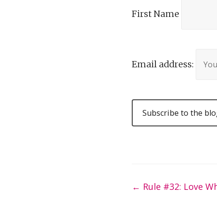
First Name
Email address:
Post
←
Rule #32: Love W
navigation