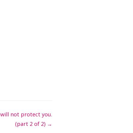
 will not protect you.
(part 2 of 2)
→