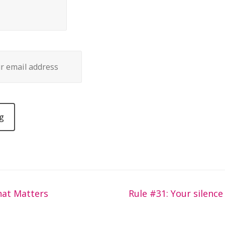
hat Matters
Rule #31: Your silence