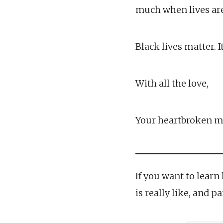
much when lives are 
Black lives matter. I
With all the love,
Your heartbroken m
If you want to learn
is really like, and 