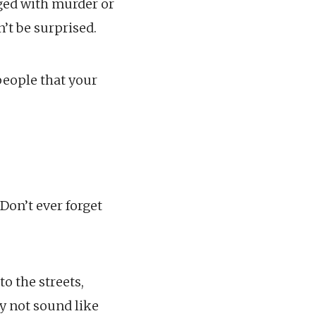
ged with murder or
’t be surprised.
people that your
Don’t ever forget
to the streets,
ay not sound like