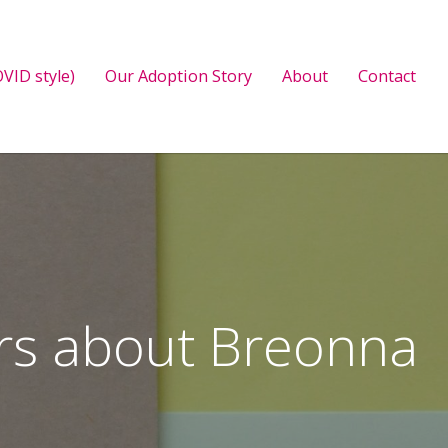
VID style)
Our Adoption Story
About
Contact
ers about Breonna