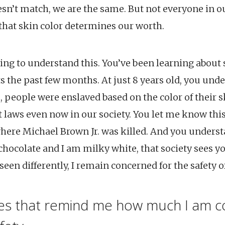
sn’t match, we are the same. But not everyone in o
hat skin color determines our worth.
ing to understand this. You’ve been learning about 
ts the past few months. At just 8 years old, you unde
, people were enslaved based on the color of their 
t laws even now in our society. You let me know thi
here Michael Brown Jr. was killed. And you unders
 chocolate and I am milky white, that society sees y
een differently, I remain concerned for the safety of 
mes that remind me how much I am 