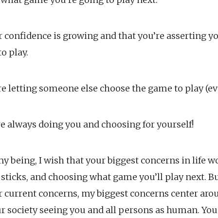
 confidence is growing and that you’re asserting y
o play.
’re letting someone else choose the game to play (e
re always doing you and choosing for yourself!
my being, I wish that your biggest concerns in life 
 sticks, and choosing what game you’ll play next. Bu
r current concerns, my biggest concerns center arou
ur society seeing you and all persons as human. Yo