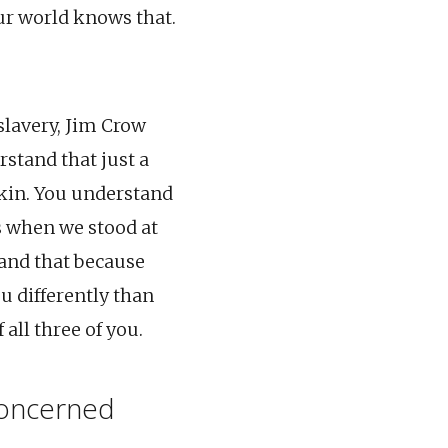
ur world knows that.
slavery, Jim Crow
rstand that just a
skin. You understand
s when we stood at
tand that because
ou differently than
all three of you.
concerned