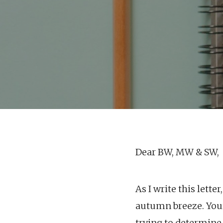
Dear BW, MW & SW,
As I write this lette
autumn breeze. Your
trying to determine