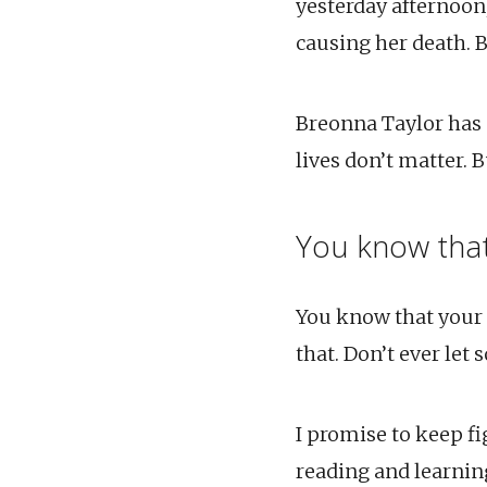
yesterday afternoon
causing her death. B
Breonna Taylor has n
lives don’t matter. 
You know that
You know that your l
that. Don’t ever let 
I promise to keep fig
reading and learning