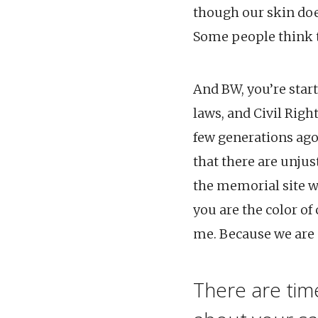
though our skin doe
Some people think t
And BW, you’re start
laws, and Civil Righ
few generations ago
that there are unjus
the memorial site w
you are the color of
me. Because we are s
There are ti