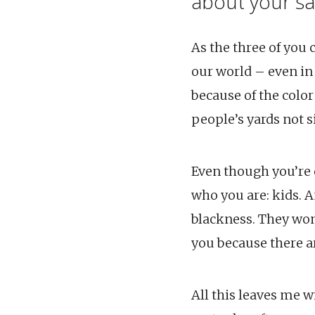
about your sa
As the three of you
our world – even in
because of the color
people’s yards not s
Even though you’re o
who you are: kids. A
blackness. They won’
you because there a
All this leaves me w