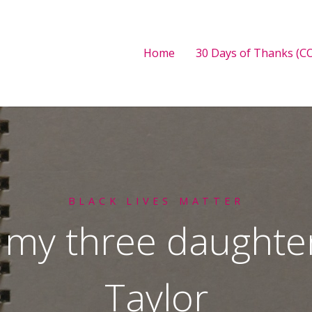
Home
30 Days of Thanks (CO
BLACK LIVES MATTER
o my three daught
Taylor