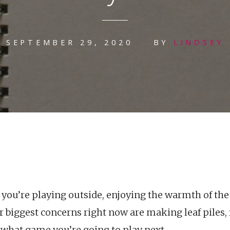
SEPTEMBER 29, 2020
BY
LINDSEY
r, you’re playing outside, enjoying the warmth of the
 biggest concerns right now are making leaf piles, 
 what game you’re going to play next.