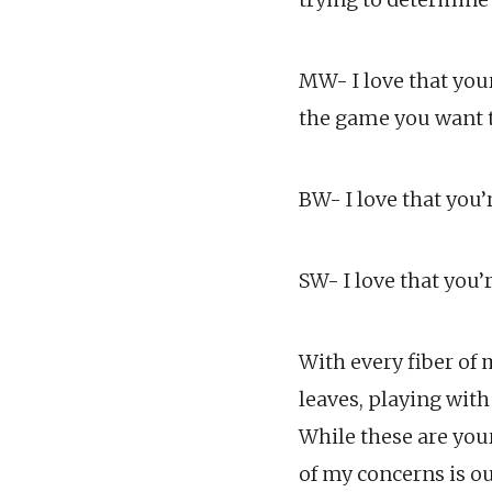
MW- I love that your
the game you want t
BW- I love that you
SW- I love that you’
With every fiber of 
leaves, playing with
While these are you
of my concerns is o