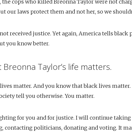
, the cops who killed Breonna Taylor were not char
ut our laws protect them and not her, so we shouldn
ot received justice. Yet again, America tells black 
But you know better.
 Breonna Taylor’s life matters.
ives matter. And you know that black lives matter. 
society tell you otherwise. You matter.
hting for you and for justice. I will continue taking 
, contacting politicians, donating and voting. It m