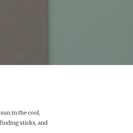
 sun in the cool,
finding sticks, and