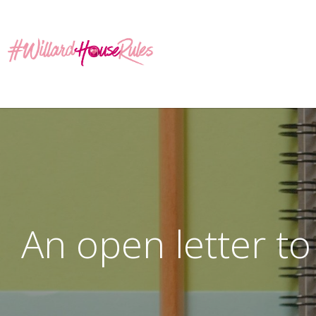
An open letter t