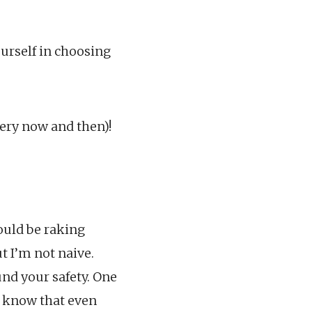
ourself in choosing
very now and then)!
would be raking
t I’m not naive.
nd your safety. One
u know that even