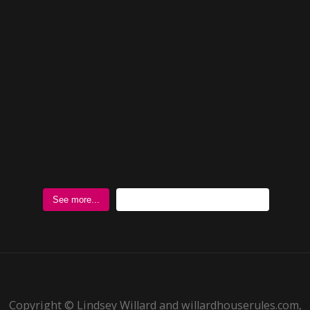
Follow @WillardHouseRules
See more...
Copyright © Lindsey Willard and willardhouserules.com,