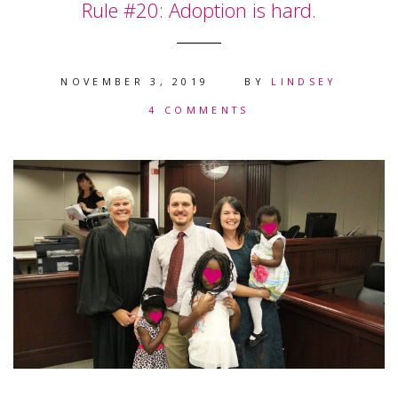
Rule #20: Adoption is hard.
NOVEMBER 3, 2019
BY
LINDSEY
4 COMMENTS