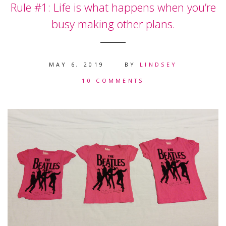
Rule #1: Life is what happens when you’re
busy making other plans.
MAY 6, 2019
BY
LINDSEY
10 COMMENTS