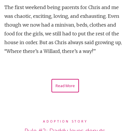
The first weekend being parents for Chris and me
was chaotic, exciting, loving, and exhausting. Even
though we now had a minivan, beds, clothes and
food for the girls, we still had to put the rest of the
house in order. But as Chris always said growing up,
“Where there’s a Willard, there’s a way!”
Read More
ADOPTION STORY
Rule #2: Daddy loves donuts.