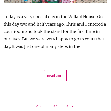
Today is a very special day in the Willard House. On
this day two and half years ago, Chris and I entered a
courtroom and took the stand for the first time in
our lives. But we were very happy to go to court that
day. It was just one of many steps in the
Read More
ADOPTION STORY