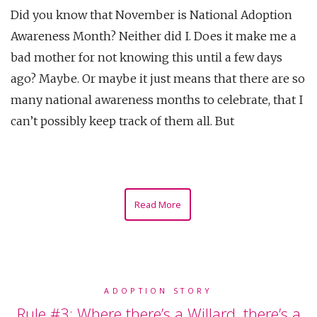
Did you know that November is National Adoption
Awareness Month? Neither did I. Does it make me a
bad mother for not knowing this until a few days
ago? Maybe. Or maybe it just means that there are so
many national awareness months to celebrate, that I
can’t possibly keep track of them all. But
Read More
ADOPTION STORY
Rule #3: Where there’s a Willard, there’s a