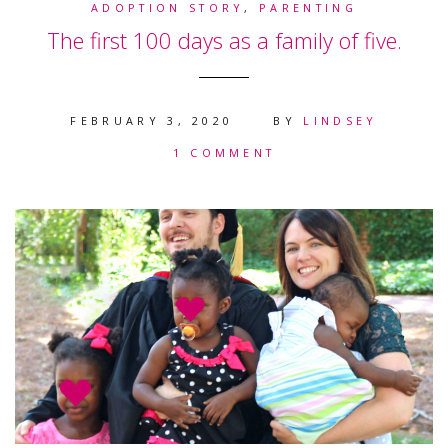
ADOPTION STORY
,
PARENTING
The first 100 days as a family of five.
FEBRUARY 3, 2020
BY
LINDSEY
1 COMMENT