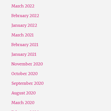
March 2022
February 2022
January 2022
March 2021
February 2021
January 2021
November 2020
October 2020
September 2020
August 2020
March 2020