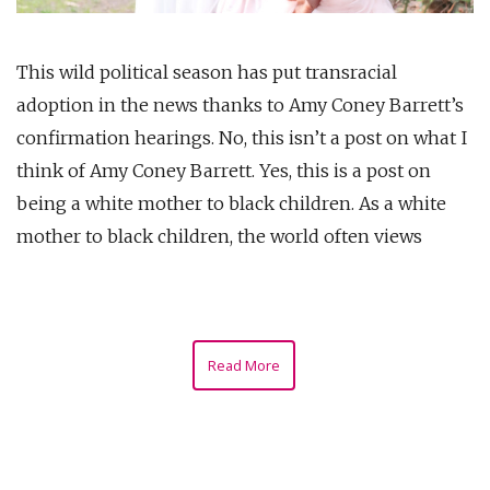
This wild political season has put transracial
adoption in the news thanks to Amy Coney Barrett’s
confirmation hearings. No, this isn’t a post on what I
think of Amy Coney Barrett. Yes, this is a post on
being a white mother to black children. As a white
mother to black children, the world often views
Read More