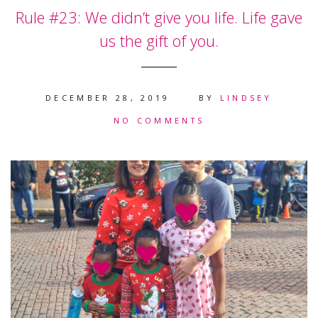
Rule #23: We didn’t give you life. Life gave
us the gift of you.
DECEMBER 28, 2019
BY
LINDSEY
NO COMMENTS