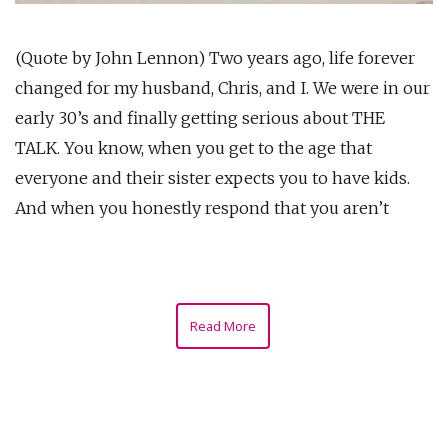
(Quote by John Lennon) Two years ago, life forever
changed for my husband, Chris, and I. We were in our
early 30’s and finally getting serious about THE
TALK. You know, when you get to the age that
everyone and their sister expects you to have kids.
And when you honestly respond that you aren’t
Read More