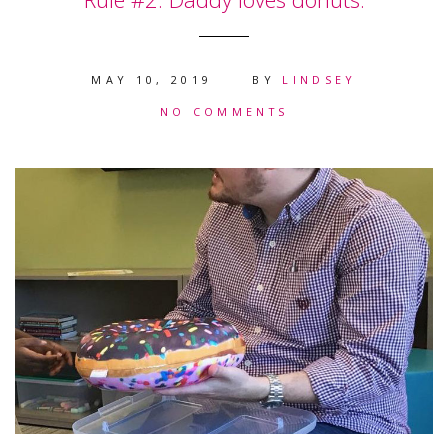
MAY 10, 2019
BY
LINDSEY
NO COMMENTS