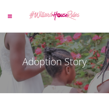
Adoption Story