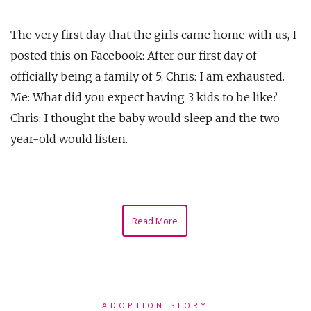
The very first day that the girls came home with us, I
posted this on Facebook: After our first day of
officially being a family of 5: Chris: I am exhausted.
Me: What did you expect having 3 kids to be like?
Chris: I thought the baby would sleep and the two
year-old would listen.
Read More
ADOPTION STORY