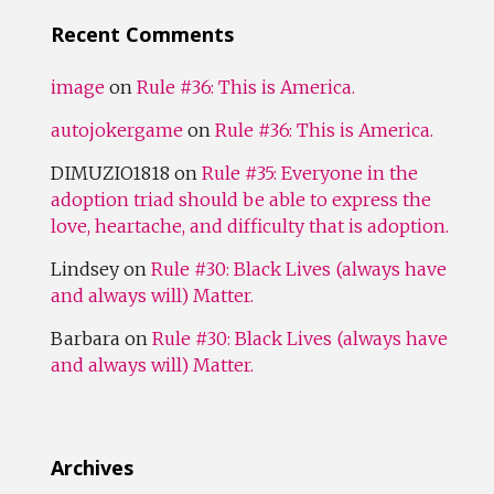
Recent Comments
image
on
Rule #36: This is America.
autojokergame
on
Rule #36: This is America.
DIMUZIO1818
on
Rule #35: Everyone in the
adoption triad should be able to express the
love, heartache, and difficulty that is adoption.
Lindsey
on
Rule #30: Black Lives (always have
and always will) Matter.
Barbara
on
Rule #30: Black Lives (always have
and always will) Matter.
Archives