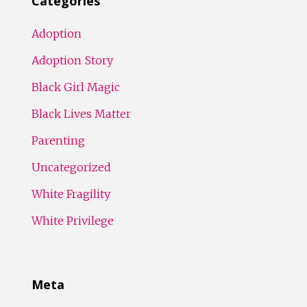
Categories
Adoption
Adoption Story
Black Girl Magic
Black Lives Matter
Parenting
Uncategorized
White Fragility
White Privilege
Meta