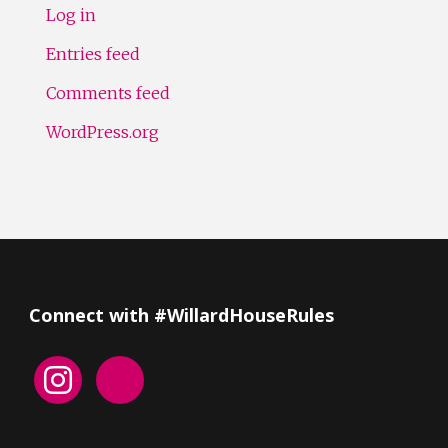
Log in
Entries feed
Comments feed
WordPress.org
Connect with #WillardHouseRules