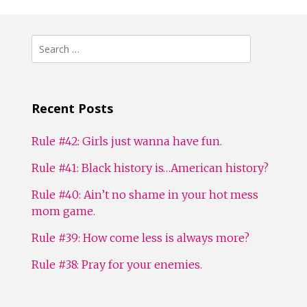
Search
for:
Recent Posts
Rule #42: Girls just wanna have fun.
Rule #41: Black history is…American history?
Rule #40: Ain’t no shame in your hot mess
mom game.
Rule #39: How come less is always more?
Rule #38: Pray for your enemies.