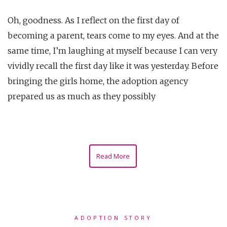
Oh, goodness. As I reflect on the first day of
becoming a parent, tears come to my eyes. And at the
same time, I’m laughing at myself because I can very
vividly recall the first day like it was yesterday. Before
bringing the girls home, the adoption agency
prepared us as much as they possibly
Read More
ADOPTION STORY