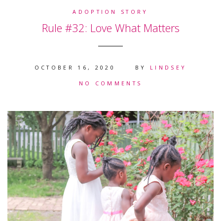
ADOPTION STORY
Rule #32: Love What Matters
OCTOBER 16, 2020
BY
LINDSEY
NO COMMENTS