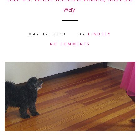
way.
MAY 12, 2019
BY
LINDSEY
NO COMMENTS