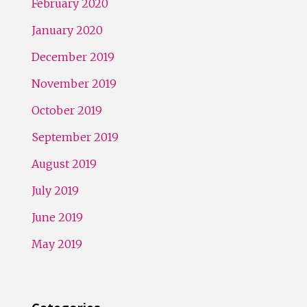
February 2020
January 2020
December 2019
November 2019
October 2019
September 2019
August 2019
July 2019
June 2019
May 2019