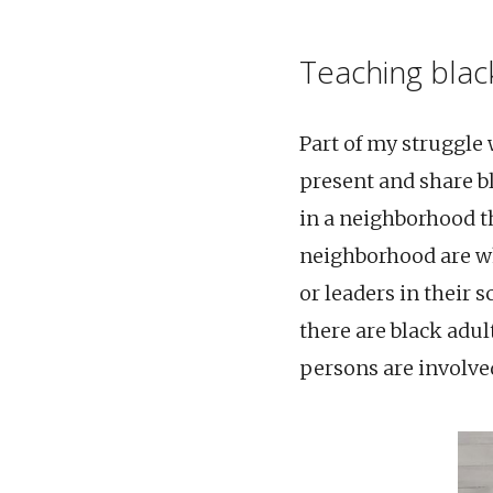
Teaching black
Part of my struggle
present and share bl
in a neighborhood th
neighborhood are whi
or leaders in their 
there are black adul
persons are involved