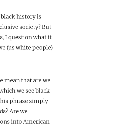
black history is
nclusive society? But
, I question what it
 we (us white people)
we mean that are we
 which we see black
 this phrase simply
dds? Are we
sons into American