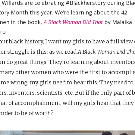
 Willards are celebrating #Blackherstory during Bla
tory Month this year. We’re learning about the 42
en in the book,
A Black Woman Did That
by Malaika
ro
ut black history, I want my girls to have a full view
er struggle is this: as we read
A Black Woman Did Tha
n do great things. They’re learning about inventors, 
 many other women who were the first to accompli
et me wrong: my girls need to hear this. They need t
s, inventors, scientists, etc. But if the only part of 
that of accomplishment, will my girls hear that they
order to be of worth?