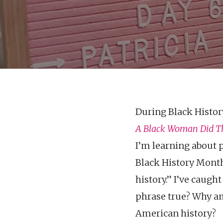
During Black Histor
A Black Woman Did
T
I’m learning about p
Black History Month
history.” I’ve caugh
phrase true? Why am 
American history?