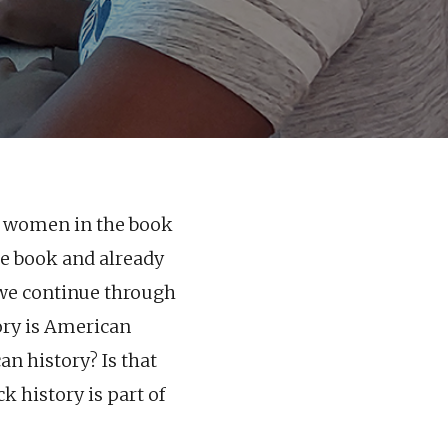
42 women in the book
he book and already
 we continue through
ory is American
an history? Is that
k history is part of