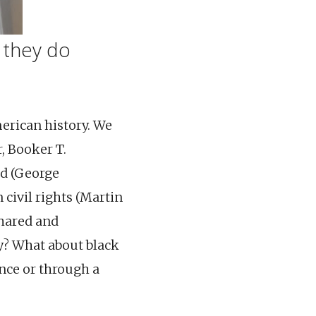
t they do
merican history. We
, Booker T.
ld (George
 civil rights (Martin
shared and
y? What about black
ence or through a