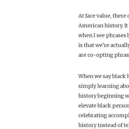
At face value, there
American history. It
when I see phrases b
is that we’re actual
are co-opting phras
When we say black h
simply learning abo
history beginning wi
elevate black perso
celebrating accompl
history instead of te