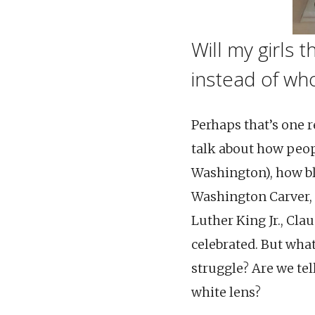
Will my girls 
instead of wh
Perhaps that’s one r
talk about how peop
Washington), how bl
Washington Carver, P
Luther King Jr., Cla
celebrated. But wha
struggle? Are we tel
white lens?