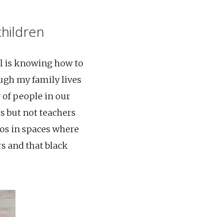
children
al is knowing how to
ough my family lives
 of people in our
s but not teachers
dos in spaces where
rs and that black