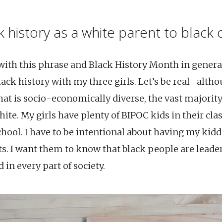
 history as a white parent to black 
 with this phrase and Black History Month in gener
ack history with my three girls. Let’s be real- alth
at is socio-economically diverse, the vast majority
te. My girls have plenty of BIPOC kids in their clas
school. I have to be intentional about having my kid
ts. I want them to know that black people are leade
 in every part of society.