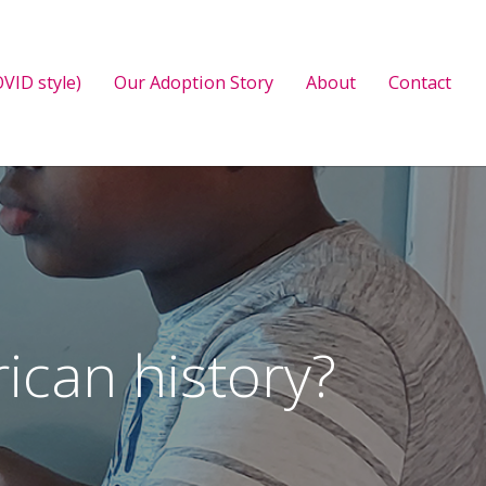
VID style)
Our Adoption Story
About
Contact
ican history?