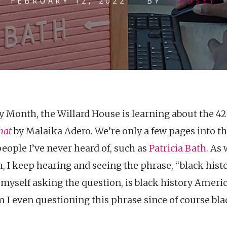
FEBRUARY 12, 2022
BY
LINDSEY
y Month, the Willard House is learning about the 
hat
by Malaika Adero. We’re only a few pages into t
eople I’ve never heard of, such as
Patricia Bath
. As
, I keep hearing and seeing the phrase, “black hist
t myself asking the question, is black history Americ
I even questioning this phrase since of course blac