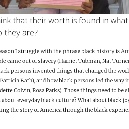
think that their worth is found in wha
o they are?
eason I struggle with the phrase black history is A
le came out of slavery (Harriet Tubman, Nat Turner
ack persons invented things that changed the wor
atricia Bath), and how black persons led the way in
udette Colvin, Rosa Parks). Those things need to be 
t about everyday black culture? What about black jo
ling the story of America through the black experi