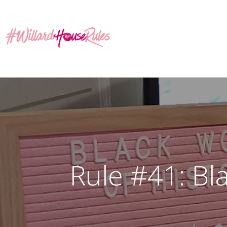
Rule #41: Bl