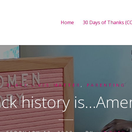
Home
30 Days of Thanks (CO
BLACK LIVES MATTER
,
PARENTING
ack history is…Amer