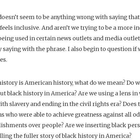
 doesn’t seem to be anything wrong with saying that 
 feels inclusive. And aren’t we trying to be a more i
eing used in certain news outlets and media outlets
ly saying with the phrase. I also begin to question if
es.
istory is American history, what do we mean? Do 
ut black history in America? Are we using a lens in
th slavery and ending in the civil rights era? Does
ns who were able to achieve greatness against all o
ishments over people? Are we inserting black per
lling the fuller story of black history in America?