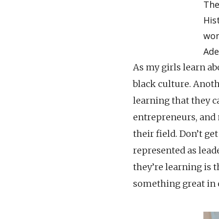
The
His
wom
Ade
As my girls learn abo
black culture. Anoth
learning that they ca
entrepreneurs, and
their field. Don’t g
represented as leader
they’re learning is 
something great in 