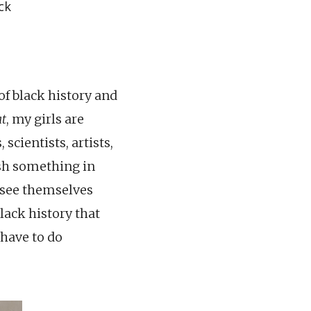
ck
 of black history and
t
, my girls are
scientists, artists,
sh something in
o see themselves
black history that
 have to do