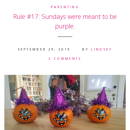
PARENTING
Rule #17: Sundays were meant to be
purple.
SEPTEMBER 29, 2019
BY
LINDSEY
2 COMMENTS