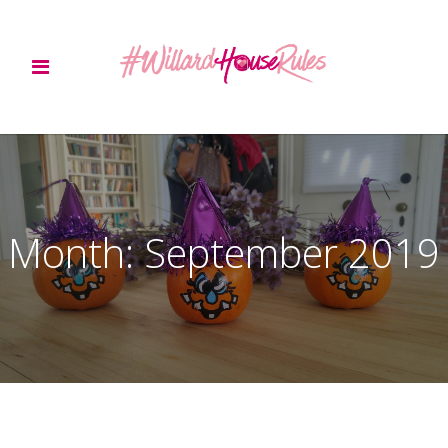
Month:
September 2019