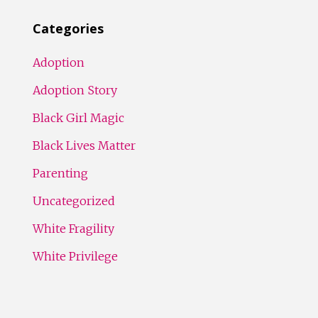
Categories
Adoption
Adoption Story
Black Girl Magic
Black Lives Matter
Parenting
Uncategorized
White Fragility
White Privilege