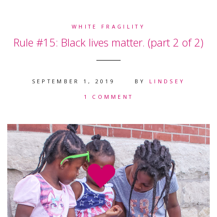
WHITE FRAGILITY
Rule #15: Black lives matter. (part 2 of 2)
SEPTEMBER 1, 2019
BY
LINDSEY
1 COMMENT