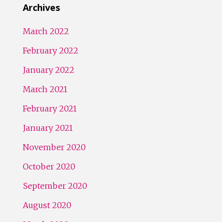
Archives
March 2022
February 2022
January 2022
March 2021
February 2021
January 2021
November 2020
October 2020
September 2020
August 2020