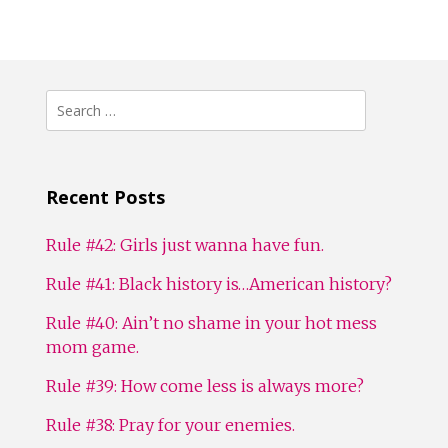
Search
for:
Recent Posts
Rule #42: Girls just wanna have fun.
Rule #41: Black history is…American history?
Rule #40: Ain’t no shame in your hot mess
mom game.
Rule #39: How come less is always more?
Rule #38: Pray for your enemies.