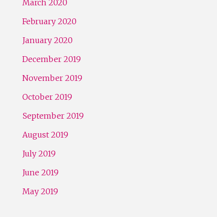
March 2020
February 2020
January 2020
December 2019
November 2019
October 2019
September 2019
August 2019
July 2019
June 2019
May 2019