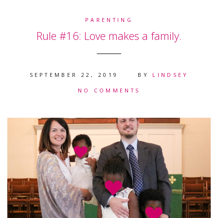
PARENTING
Rule #16: Love makes a family.
SEPTEMBER 22, 2019
BY
LINDSEY
NO COMMENTS