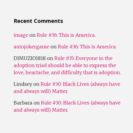
Recent Comments
image
on
Rule #36: This is America.
autojokergame
on
Rule #36: This is America.
DIMUZIO1818
on
Rule #35: Everyone in the
adoption triad should be able to express the
love, heartache, and difficulty that is adoption.
Lindsey
on
Rule #30: Black Lives (always have
and always will) Matter.
Barbara
on
Rule #30: Black Lives (always have
and always will) Matter.