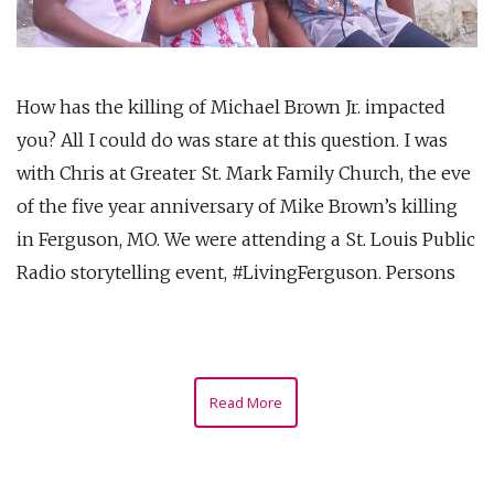
How has the killing of Michael Brown Jr. impacted
you? All I could do was stare at this question. I was
with Chris at Greater St. Mark Family Church, the eve
of the five year anniversary of Mike Brown’s killing
in Ferguson, MO. We were attending a St. Louis Public
Radio storytelling event, #LivingFerguson. Persons
Read More