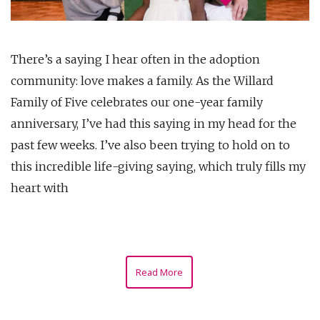
There’s a saying I hear often in the adoption
community: love makes a family. As the Willard
Family of Five celebrates our one-year family
anniversary, I’ve had this saying in my head for the
past few weeks. I’ve also been trying to hold on to
this incredible life-giving saying, which truly fills my
heart with
Read More