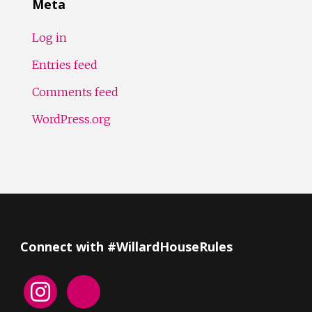
Meta
Log in
Entries feed
Comments feed
WordPress.org
Connect with #WillardHouseRules