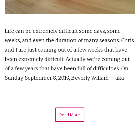
Life can be extremely difficult some days, some
weeks, and even the duration of many seasons. Chris
and I are just coming out of a few weeks that have
been extremely difficult. Actually, we’re coming out
of a few years that have been full of difficulties. On
Sunday, September 8, 2019, Beverly Willard – aka
Read More