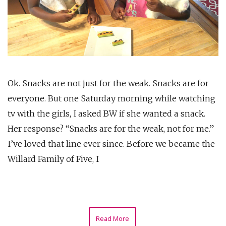
Ok. Snacks are not just for the weak. Snacks are for
everyone. But one Saturday morning while watching
tv with the girls, I asked BW if she wanted a snack.
Her response? “Snacks are for the weak, not for me.”
I’ve loved that line ever since. Before we became the
Willard Family of Five, I
Read More