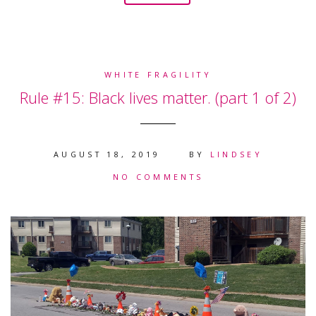
WHITE FRAGILITY
Rule #15: Black lives matter. (part 1 of 2)
AUGUST 18, 2019
BY
LINDSEY
NO COMMENTS