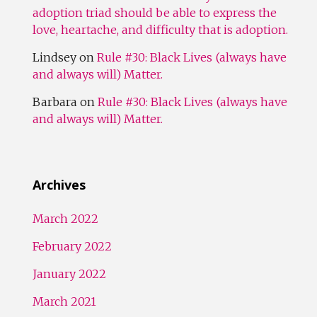
adoption triad should be able to express the
love, heartache, and difficulty that is adoption.
Lindsey
on
Rule #30: Black Lives (always have
and always will) Matter.
Barbara
on
Rule #30: Black Lives (always have
and always will) Matter.
Archives
March 2022
February 2022
January 2022
March 2021