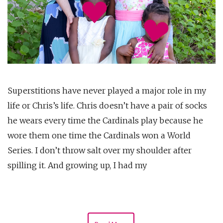
Superstitions have never played a major role in my
life or Chris’s life. Chris doesn’t have a pair of socks
he wears every time the Cardinals play because he
wore them one time the Cardinals won a World
Series. I don’t throw salt over my shoulder after
spilling it. And growing up, I had my