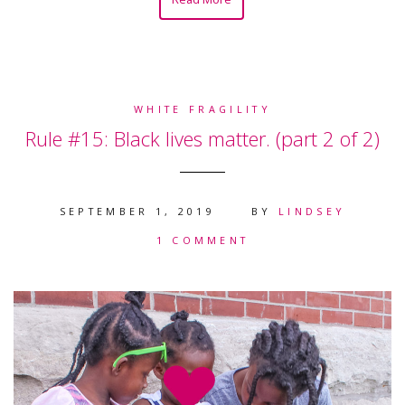
WHITE FRAGILITY
Rule #15: Black lives matter. (part 2 of 2)
SEPTEMBER 1, 2019
BY
LINDSEY
1 COMMENT