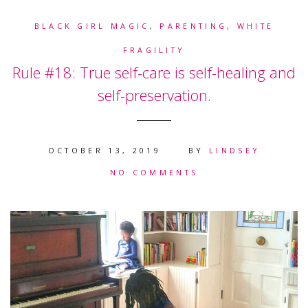
BLACK GIRL MAGIC
,
PARENTING
,
WHITE
FRAGILITY
Rule #18: True self-care is self-healing and
self-preservation.
OCTOBER 13, 2019
BY
LINDSEY
NO COMMENTS