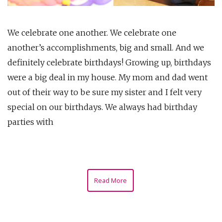
We celebrate one another. We celebrate one
another’s accomplishments, big and small. And we
definitely celebrate birthdays! Growing up, birthdays
were a big deal in my house. My mom and dad went
out of their way to be sure my sister and I felt very
special on our birthdays. We always had birthday
parties with
Read More