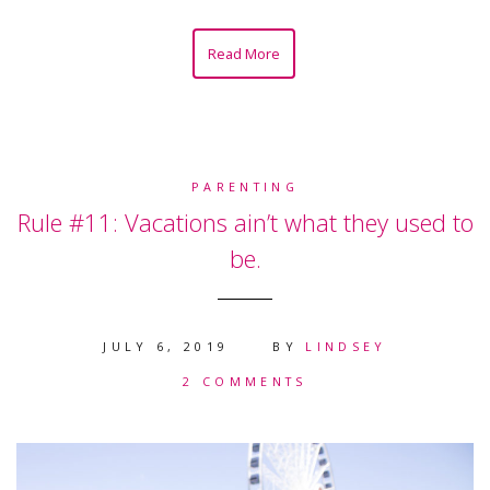
Read More
PARENTING
Rule #11: Vacations ain’t what they used to
be.
JULY 6, 2019
BY
LINDSEY
2 COMMENTS