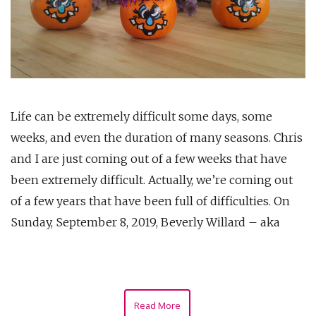
Life can be extremely difficult some days, some
weeks, and even the duration of many seasons. Chris
and I are just coming out of a few weeks that have
been extremely difficult. Actually, we’re coming out
of a few years that have been full of difficulties. On
Sunday, September 8, 2019, Beverly Willard – aka
Read More