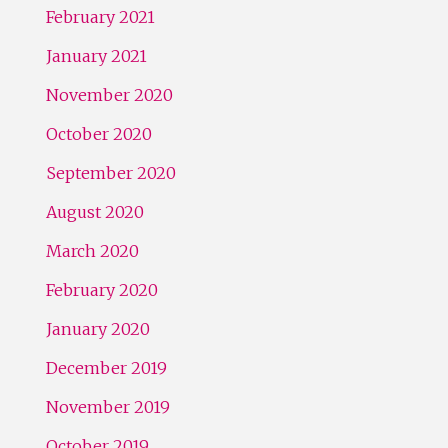
February 2021
January 2021
November 2020
October 2020
September 2020
August 2020
March 2020
February 2020
January 2020
December 2019
November 2019
October 2019