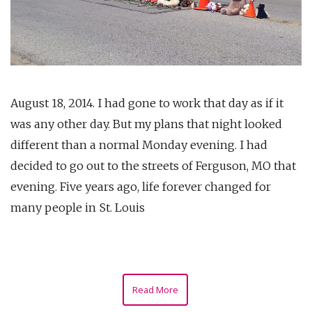
August 18, 2014. I had gone to work that day as if it
was any other day. But my plans that night looked
different than a normal Monday evening. I had
decided to go out to the streets of Ferguson, MO that
evening. Five years ago, life forever changed for
many people in St. Louis
Read More