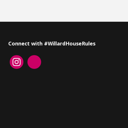
Connect with #WillardHouseRules