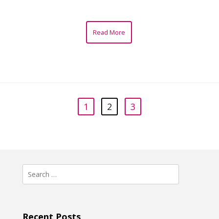
Read More
1
2
3
Search
for:
Recent Posts