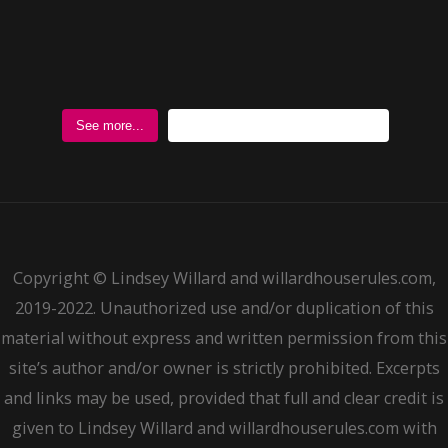
Follow @WillardHouseRules
See more...
Copyright © Lindsey Willard and willardhouserules.com,
2019-2022. Unauthorized use and/or duplication of this
material without express and written permission from this
site’s author and/or owner is strictly prohibited. Excerpts
and links may be used, provided that full and clear credit is
given to Lindsey Willard and willardhouserules.com with