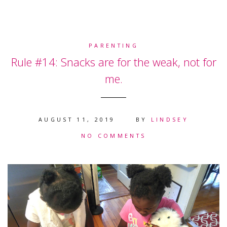
PARENTING
Rule #14: Snacks are for the weak, not for
me.
AUGUST 11, 2019
BY
LINDSEY
NO COMMENTS