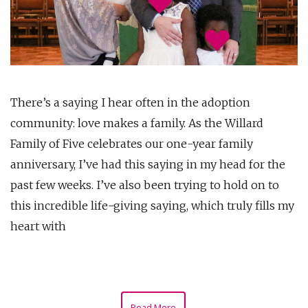
There’s a saying I hear often in the adoption
community: love makes a family. As the Willard
Family of Five celebrates our one-year family
anniversary, I’ve had this saying in my head for the
past few weeks. I’ve also been trying to hold on to
this incredible life-giving saying, which truly fills my
heart with
Read More