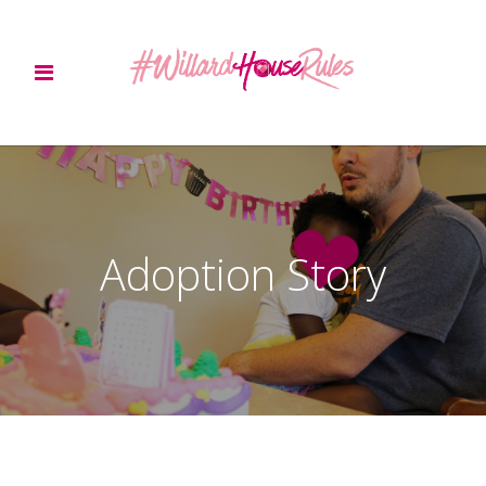
Adoption Story