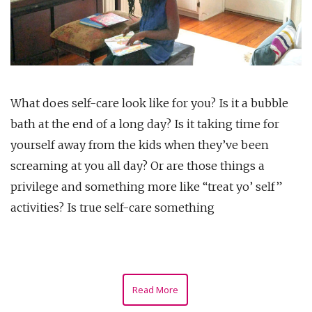
What does self-care look like for you? Is it a bubble
bath at the end of a long day? Is it taking time for
yourself away from the kids when they’ve been
screaming at you all day? Or are those things a
privilege and something more like “treat yo’ self”
activities? Is true self-care something
Read More