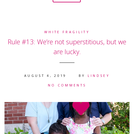
WHITE FRAGILITY
Rule #13: We’re not superstitious, but we
are lucky.
AUGUST 4, 2019
BY
LINDSEY
NO COMMENTS