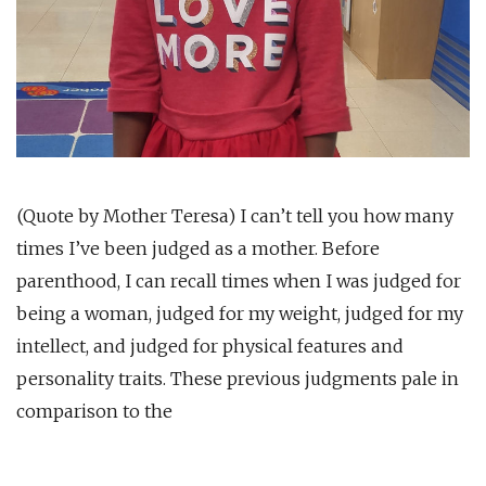
(Quote by Mother Teresa) I can’t tell you how many
times I’ve been judged as a mother. Before
parenthood, I can recall times when I was judged for
being a woman, judged for my weight, judged for my
intellect, and judged for physical features and
personality traits. These previous judgments pale in
comparison to the