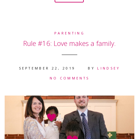
PARENTING
Rule #16: Love makes a family.
SEPTEMBER 22, 2019
BY
LINDSEY
NO COMMENTS