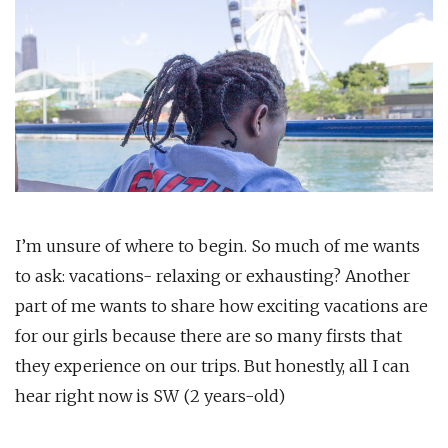
I’m unsure of where to begin. So much of me wants
to ask: vacations- relaxing or exhausting? Another
part of me wants to share how exciting vacations are
for our girls because there are so many firsts that
they experience on our trips. But honestly, all I can
hear right now is SW (2 years-old)