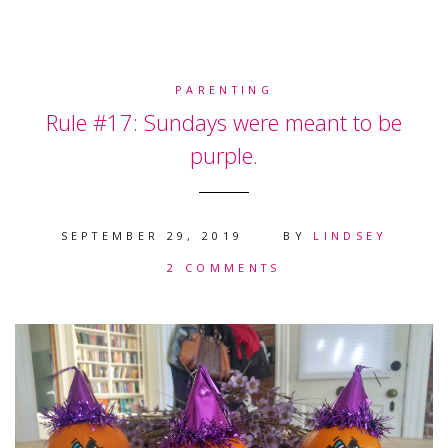
PARENTING
Rule #17: Sundays were meant to be
purple.
SEPTEMBER 29, 2019
BY
LINDSEY
2 COMMENTS