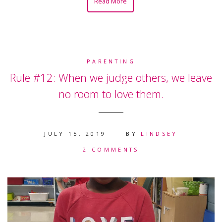
Read More
PARENTING
Rule #12: When we judge others, we leave
no room to love them.
JULY 15, 2019
BY
LINDSEY
2 COMMENTS