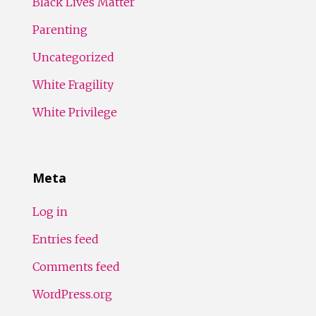
Black Lives Matter
Parenting
Uncategorized
White Fragility
White Privilege
Meta
Log in
Entries feed
Comments feed
WordPress.org