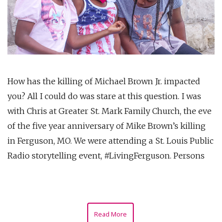
How has the killing of Michael Brown Jr. impacted
you? All I could do was stare at this question. I was
with Chris at Greater St. Mark Family Church, the eve
of the five year anniversary of Mike Brown’s killing
in Ferguson, MO. We were attending a St. Louis Public
Radio storytelling event, #LivingFerguson. Persons
Read More