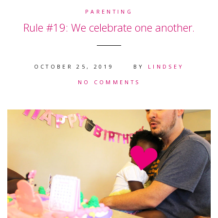
PARENTING
Rule #19: We celebrate one another.
OCTOBER 25, 2019
BY
LINDSEY
NO COMMENTS