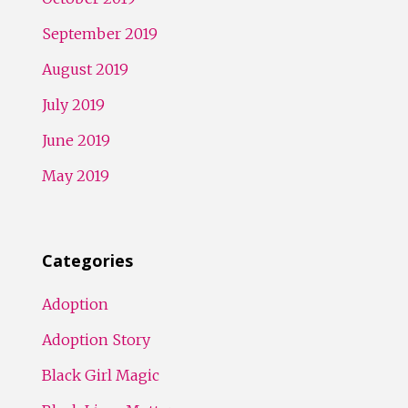
September 2019
August 2019
July 2019
June 2019
May 2019
Categories
Adoption
Adoption Story
Black Girl Magic