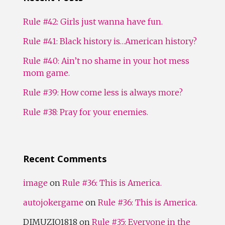
Rule #42: Girls just wanna have fun.
Rule #41: Black history is…American history?
Rule #40: Ain’t no shame in your hot mess
mom game.
Rule #39: How come less is always more?
Rule #38: Pray for your enemies.
Recent Comments
image
on
Rule #36: This is America.
autojokergame
on
Rule #36: This is America.
DIMUZIO1818
on
Rule #35: Everyone in the