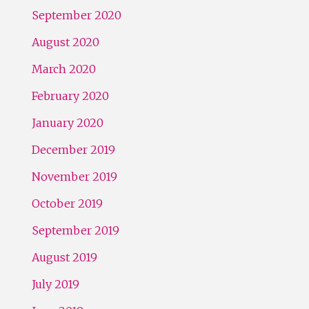
September 2020
August 2020
March 2020
February 2020
January 2020
December 2019
November 2019
October 2019
September 2019
August 2019
July 2019