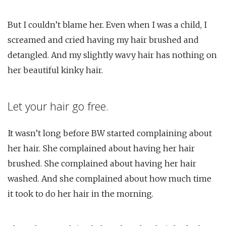
But I couldn’t blame her. Even when I was a child, I
screamed and cried having my hair brushed and
detangled. And my slightly wavy hair has nothing on
her beautiful kinky hair.
Let your hair go free.
It wasn’t long before BW started complaining about
her hair. She complained about having her hair
brushed. She complained about having her hair
washed. And she complained about how much time
it took to do her hair in the morning.