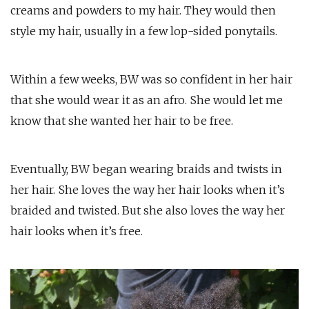
creams and powders to my hair. They would then
style my hair, usually in a few lop-sided ponytails.
Within a few weeks, BW was so confident in her hair
that she would wear it as an afro. She would let me
know that she wanted her hair to be free.
Eventually, BW began wearing braids and twists in
her hair. She loves the way her hair looks when it’s
braided and twisted. But she also loves the way her
hair looks when it’s free.