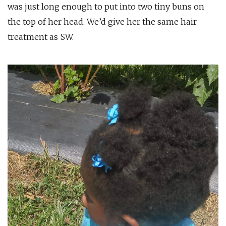
was just long enough to put into two tiny buns on
the top of her head. We’d give her the same hair
treatment as SW.