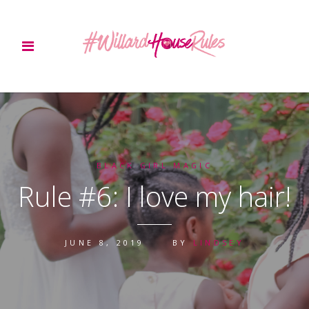
BLACK GIRL MAGIC
Rule #6: I love my hair!
JUNE 8, 2019
BY
LINDSEY