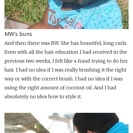
MW’s buns
And then there was BW. She has beautiful, long curls.
Even with all the hair education I had received in the
previous two weeks, I felt like a fraud trying to do her
hair. I had no idea if I was really brushing it the right
way or with the correct brush. I had no idea if I was
using the right amount of coconut oil. And I had
absolutely no idea how to style it.