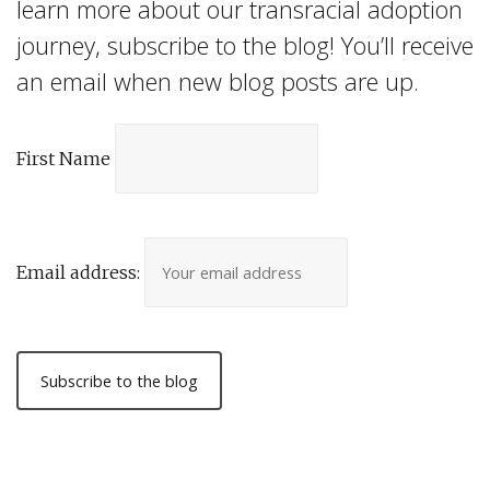
learn more about our transracial adoption
journey, subscribe to the blog! You’ll receive
an email when new blog posts are up.
First Name
Email address: