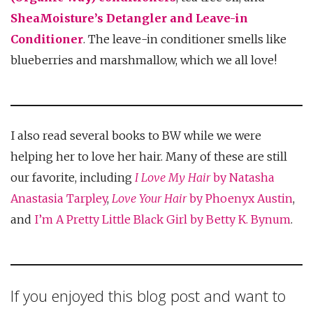
SheaMoisture’s Detangler and Leave-in
Conditioner
. The leave-in conditioner smells like
blueberries and marshmallow, which we all love!
I also read several books to BW while we were
helping her to love her hair. Many of these are still
our favorite, including
I Love My Hair
by Natasha
Anastasia Tarpley
,
Love Your Hair
by Phoenyx Austin
,
and
I’m A Pretty Little Black Girl by Betty K. Bynum
.
If you enjoyed this blog post and want to