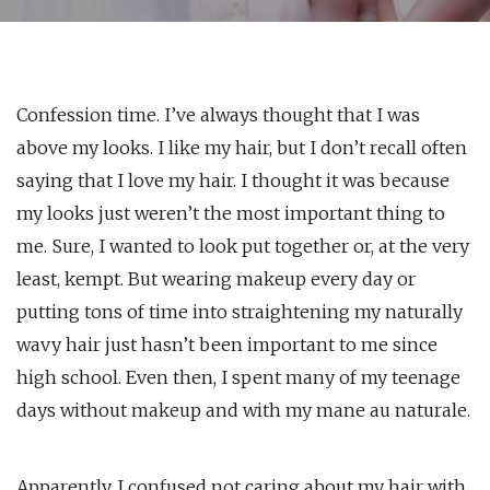
Confession time. I’ve always thought that I was
above my looks. I like my hair, but I don’t recall often
saying that I love my hair. I thought it was because
my looks just weren’t the most important thing to
me. Sure, I wanted to look put together or, at the very
least, kempt. But wearing makeup every day or
putting tons of time into straightening my naturally
wavy hair just hasn’t been important to me since
high school. Even then, I spent many of my teenage
days without makeup and with my mane au naturale.
Apparently, I confused not caring about my hair with