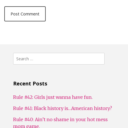
Search
for:
Recent Posts
Rule #42: Girls just wanna have fun.
Rule #41: Black history is…American history?
Rule #40: Ain’t no shame in your hot mess
mom game.