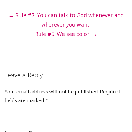
Post
navigation
←
Rule #7: You can talk to God whenever and
wherever you want.
Rule #5: We see color.
→
Leave a Reply
Your email address will not be published.
Required
fields are marked
*