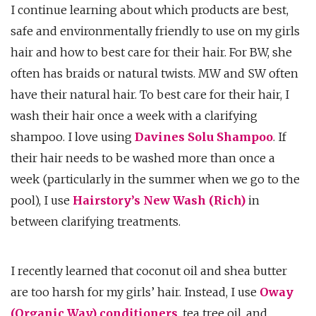
I continue learning about which products are best,
safe and environmentally friendly to use on my girls
hair and how to best care for their hair. For BW, she
often has braids or natural twists. MW and SW often
have their natural hair. To best care for their hair, I
wash their hair once a week with a clarifying
shampoo. I love using
Davines Solu Shampoo
. If
their hair needs to be washed more than once a
week (particularly in the summer when we go to the
pool), I use
Hairstory’s New Wash (Rich)
in
between clarifying treatments.
I recently learned that coconut oil and shea butter
are too harsh for my girls’ hair. Instead, I use
Oway
(Organic Way) conditioners
, tea tree oil, and