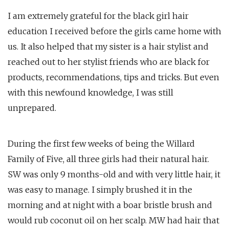
I am extremely grateful for the black girl hair
education I received before the girls came home with
us. It also helped that my sister is a hair stylist and
reached out to her stylist friends who are black for
products, recommendations, tips and tricks. But even
with this newfound knowledge, I was still
unprepared.
During the first few weeks of being the Willard
Family of Five, all three girls had their natural hair.
SW was only 9 months-old and with very little hair, it
was easy to manage. I simply brushed it in the
morning and at night with a boar bristle brush and
would rub coconut oil on her scalp. MW had hair that