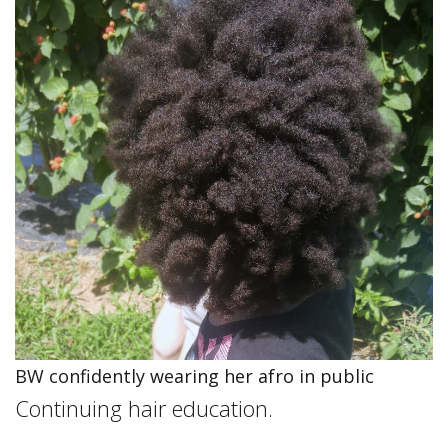
BW confidently wearing her afro in public
Continuing hair education.