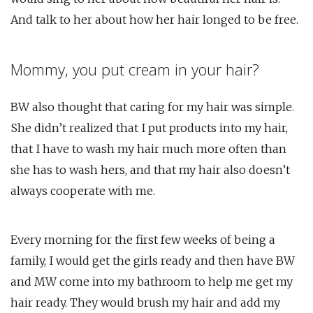
And talk to her about how her hair longed to be free.
Mommy, you put cream in your hair?
BW also thought that caring for my hair was simple.
She didn’t realized that I put products into my hair,
that I have to wash my hair much more often than
she has to wash hers, and that my hair also doesn’t
always cooperate with me.
Every morning for the first few weeks of being a
family, I would get the girls ready and then have BW
and MW come into my bathroom to help me get my
hair ready. They would brush my hair and add my