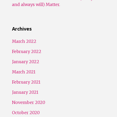
and always will) Matter.
Archives
March 2022
February 2022
January 2022
March 2021
February 2021
January 2021
November 2020
October 2020