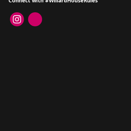
Connect with #WillardHouseRules