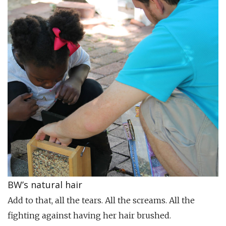
BW’s natural hair
Add to that, all the tears. All the screams. All the
fighting against having her hair brushed.