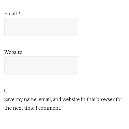
Email
*
Website
Save my name, email, and website in this browser for
the next time I comment.