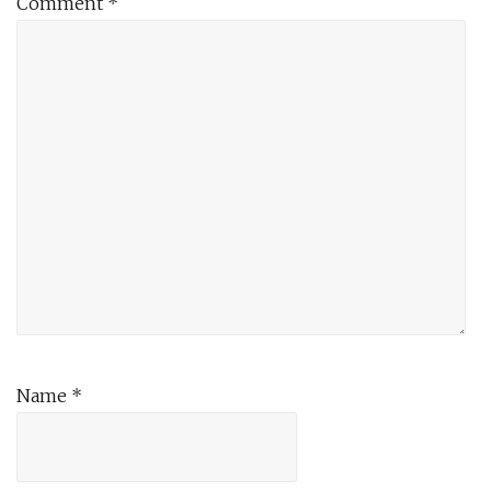
Comment
*
Name
*