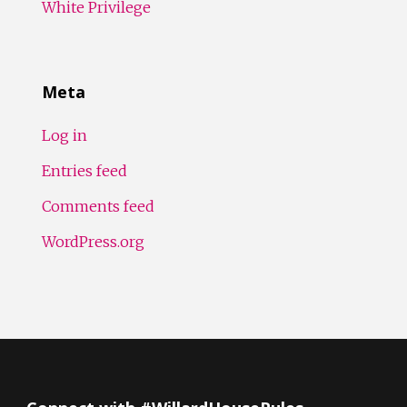
White Privilege
Meta
Log in
Entries feed
Comments feed
WordPress.org