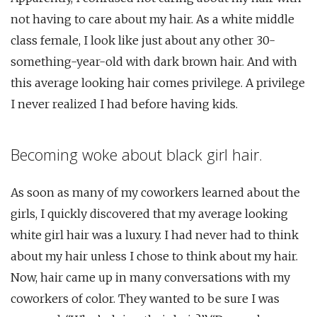
not having to care about my hair. As a white middle
class female, I look like just about any other 30-
something-year-old with dark brown hair. And with
this average looking hair comes privilege. A privilege
I never realized I had before having kids.
Becoming woke about black girl hair.
As soon as many of my coworkers learned about the
girls, I quickly discovered that my average looking
white girl hair was a luxury. I had never had to think
about my hair unless I chose to think about my hair.
Now, hair came up in many conversations with my
coworkers of color. They wanted to be sure I was