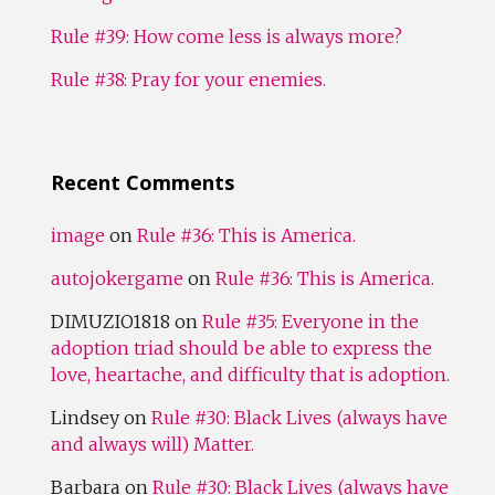
Rule #39: How come less is always more?
Rule #38: Pray for your enemies.
Recent Comments
image
on
Rule #36: This is America.
autojokergame
on
Rule #36: This is America.
DIMUZIO1818
on
Rule #35: Everyone in the
adoption triad should be able to express the
love, heartache, and difficulty that is adoption.
Lindsey
on
Rule #30: Black Lives (always have
and always will) Matter.
Barbara
on
Rule #30: Black Lives (always have