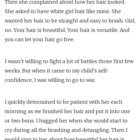
Then she complained about how her hair looked.
She asked to have white girl hair like mine. She
wanted her hair to be straight and easy to brush. Girl,
no. Your hair is beautiful. Your hair is versatile. And
you can let your hair go free.
I wasn’t willing to fight a lot of battles those first few
weeks. But when it came to my child’s self-
confidence, I was willing to go to war.
I quickly determined to be patient with her each
morning as we brushed her hair and put it into one
or two buns. I hugged her when she would start to
cry during all the brushing and detangling. Then I
would sing to her about how beautiful her hair is.