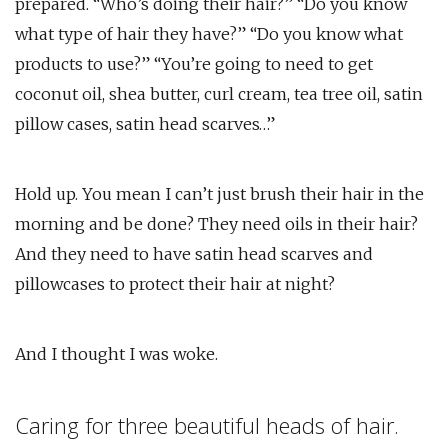
prepared. “Who’s doing their hair?” “Do you know
what type of hair they have?” “Do you know what
products to use?” “You’re going to need to get
coconut oil, shea butter, curl cream, tea tree oil, satin
pillow cases, satin head scarves…”
Hold up. You mean I can’t just brush their hair in the
morning and be done? They need oils in their hair?
And they need to have satin head scarves and
pillowcases to protect their hair at night?
And I thought I was woke.
Caring for three beautiful heads of hair.