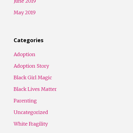
June 2019
May 2019
Categories
Adoption
Adoption Story
Black Girl Magic
Black Lives Matter
Parenting
Uncategorized
White Fragility