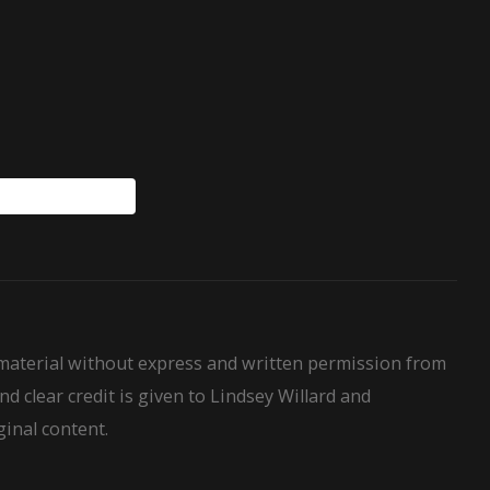
WillardHouseRules
 material without express and written permission from
nd clear credit is given to Lindsey Willard and
ginal content.