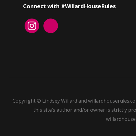
Connect with #WillardHouseRules
Copyright © Lindsey Willard and willardhouserules.co
this site’s author and/or owner is strictly pr
willardhouser