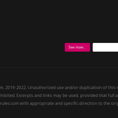
Follow @
See more...
m, 2019-2022. Unauthorized use and/or duplication of this
ohibited. Excerpts and links may be used, provided that full a
ules.com with appropriate and specific direction to the ori