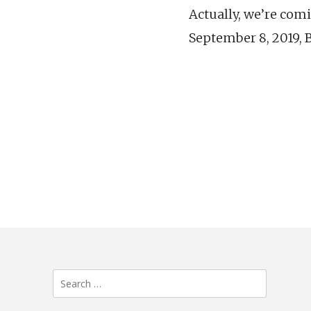
Actually, we’re comin
September 8, 2019, 
Search
for: