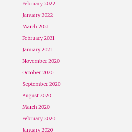
February 2022
January 2022
March 2021
February 2021
January 2021
November 2020
October 2020
September 2020
August 2020
March 2020
February 2020
January 2020