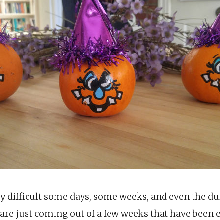
ly difficult some days, some weeks, and even the d
 are just coming out of a few weeks that have been e