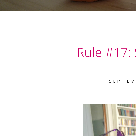
Rule #17:
SEPTEM