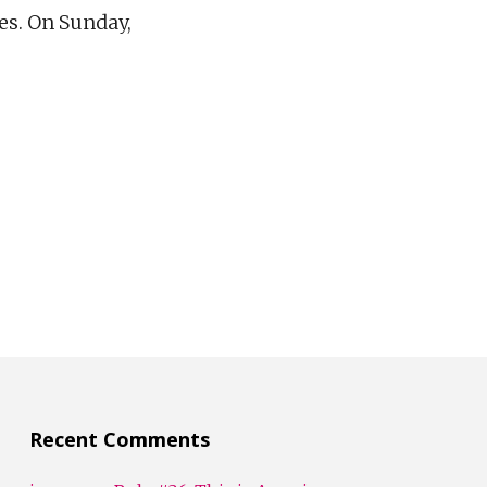
ies. On Sunday,
Recent Comments