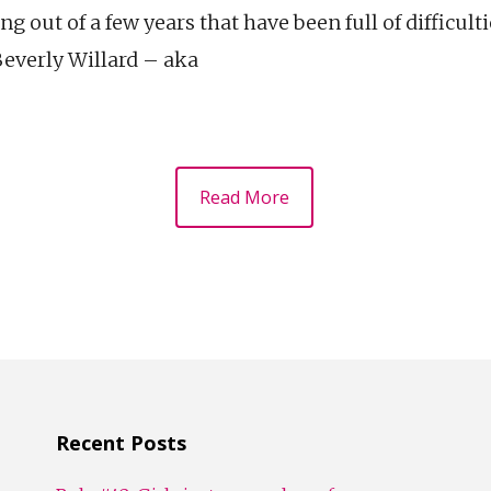
g out of a few years that have been full of difficult
Beverly Willard – aka
Read More
Recent Posts