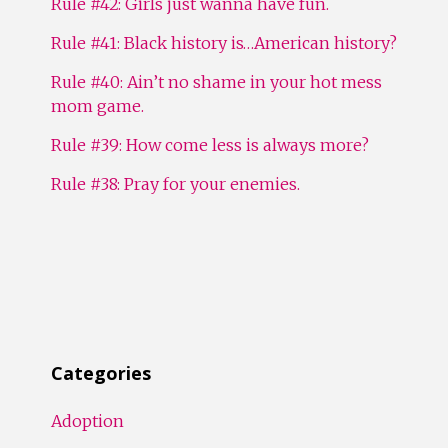
Rule #42: Girls just wanna have fun.
Rule #41: Black history is…American history?
Rule #40: Ain’t no shame in your hot mess
mom game.
Rule #39: How come less is always more?
Rule #38: Pray for your enemies.
Categories
Adoption