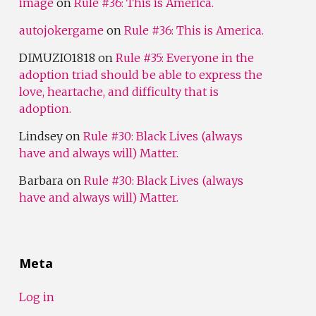
image
on
Rule #36: This is America.
autojokergame
on
Rule #36: This is America.
DIMUZIO1818
on
Rule #35: Everyone in the
adoption triad should be able to express the
love, heartache, and difficulty that is
adoption.
Lindsey
on
Rule #30: Black Lives (always
have and always will) Matter.
Barbara
on
Rule #30: Black Lives (always
have and always will) Matter.
Meta
Log in