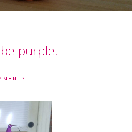
be purple.
MMENTS