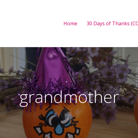
Home
30 Days of Thanks (CO
grandmother