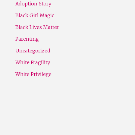
Adoption Story
Black Girl Magic
Black Lives Matter
Parenting
Uncategorized
White Fragility
White Privilege