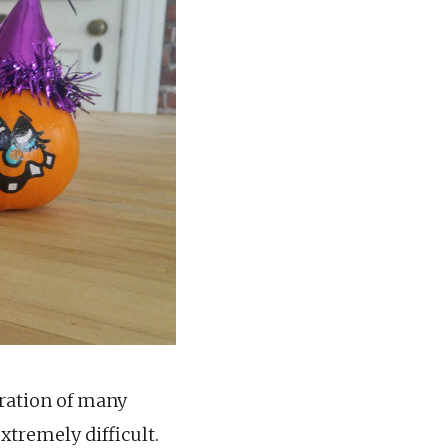
uration of many
xtremely difficult.