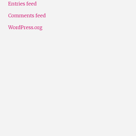
Entries feed
Comments feed
WordPress.org