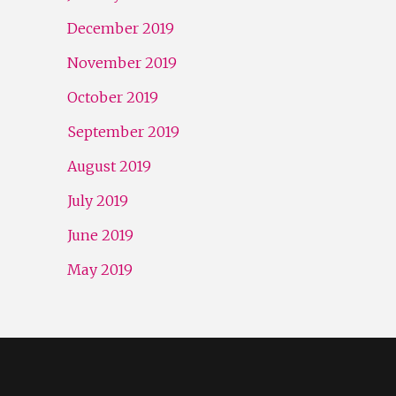
December 2019
November 2019
October 2019
September 2019
August 2019
July 2019
June 2019
May 2019