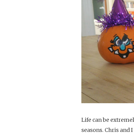
Life can be extreme
seasons. Chris and I