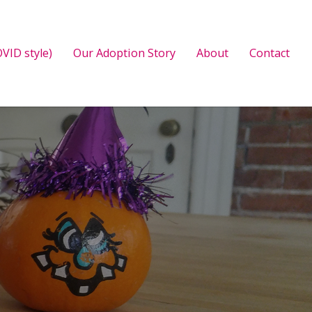
VID style)
Our Adoption Story
About
Contact