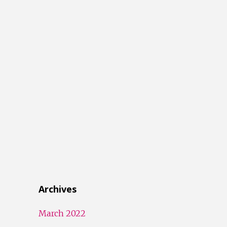
Archives
March 2022