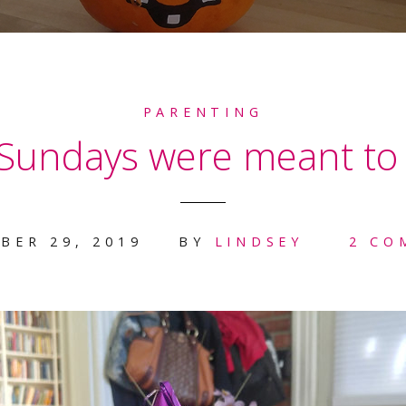
PARENTING
 Sundays were meant to 
BER 29, 2019
BY
LINDSEY
2 CO