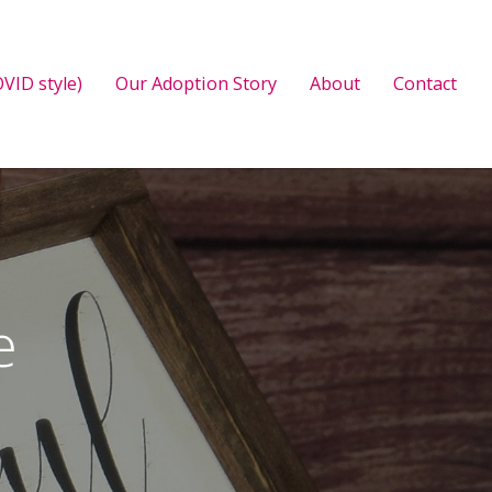
VID style)
Our Adoption Story
About
Contact
e