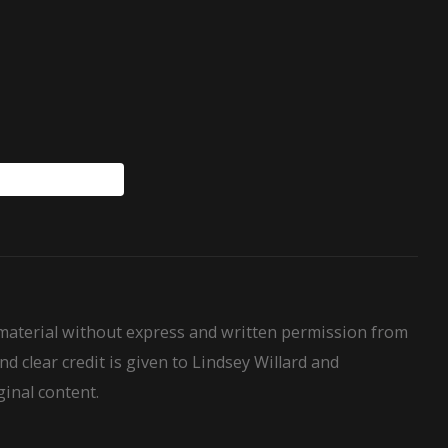
WillardHouseRules
 material without express and written permission from
nd clear credit is given to Lindsey Willard and
ginal content.