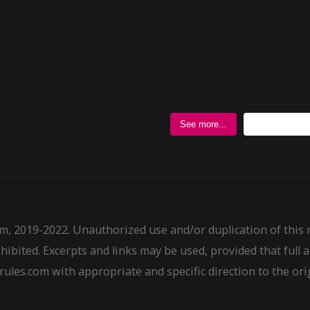
Follow @
See more...
m, 2019-2022. Unauthorized use and/or duplication of this
ohibited. Excerpts and links may be used, provided that full a
ules.com with appropriate and specific direction to the ori