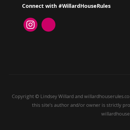
Connect with #WillardHouseRules
Copyright © Lindsey Willard and willardhouserules.co
this site’s author and/or owner is strictly pr
willardhouser