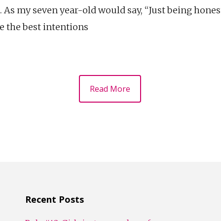
 As my seven year-old would say, “Just being honest
e the best intentions
Read More
Recent Posts