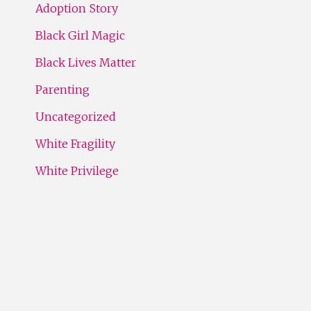
Adoption Story
Black Girl Magic
Black Lives Matter
Parenting
Uncategorized
White Fragility
White Privilege