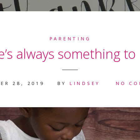
PARENTING
’s always something to 
ER 28, 2019
BY
LINDSEY
NO C