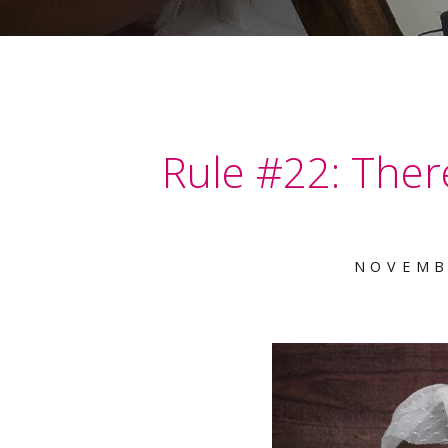
Rule #22: There
NOVEMB