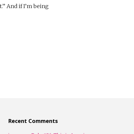
.” And if I’m being
Recent Comments