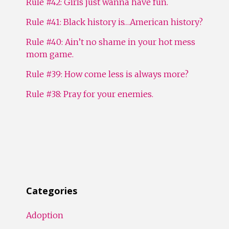
Rule #42: Girls just wanna have fun.
Rule #41: Black history is…American history?
Rule #40: Ain’t no shame in your hot mess
mom game.
Rule #39: How come less is always more?
Rule #38: Pray for your enemies.
Categories
Adoption