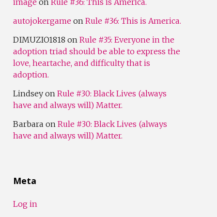
image
on
Rule #36: This is America.
autojokergame
on
Rule #36: This is America.
DIMUZIO1818
on
Rule #35: Everyone in the
adoption triad should be able to express the
love, heartache, and difficulty that is
adoption.
Lindsey
on
Rule #30: Black Lives (always
have and always will) Matter.
Barbara
on
Rule #30: Black Lives (always
have and always will) Matter.
Meta
Log in