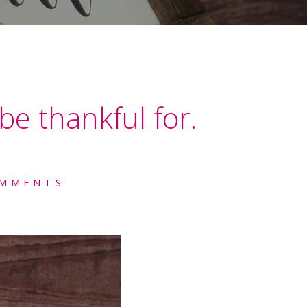
be thankful for.
OMMENTS