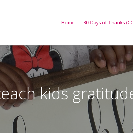
Home
30 Days of Thanks (CO
teach kids gratitud