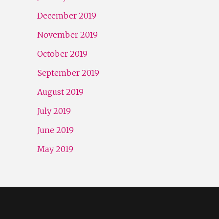
December 2019
November 2019
October 2019
September 2019
August 2019
July 2019
June 2019
May 2019