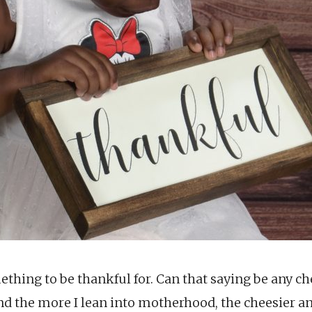
ething to be thankful for. Can that saying be any c
 And the more I lean into motherhood, the cheesier 