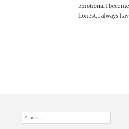
emotional I become.
honest, I always hav
Search
for: