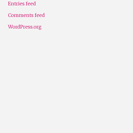
Entries feed
Comments feed
WordPress.org