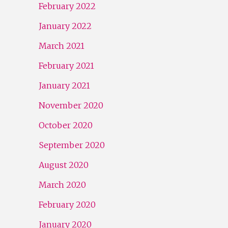
February 2022
January 2022
March 2021
February 2021
January 2021
November 2020
October 2020
September 2020
August 2020
March 2020
February 2020
January 2020