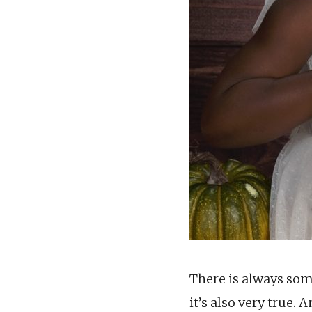
There is always som
it’s also very true.