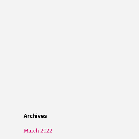
Archives
March 2022