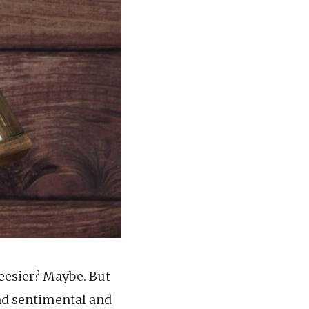
heesier? Maybe. But
and sentimental and