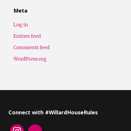
Meta
Log in
Entries feed
Comments feed
WordPress.org
Connect with #WillardHouseRules