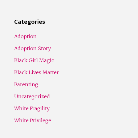
Categories
Adoption
Adoption Story
Black Girl Magic
Black Lives Matter
Parenting
Uncategorized
White Fragility
White Privilege