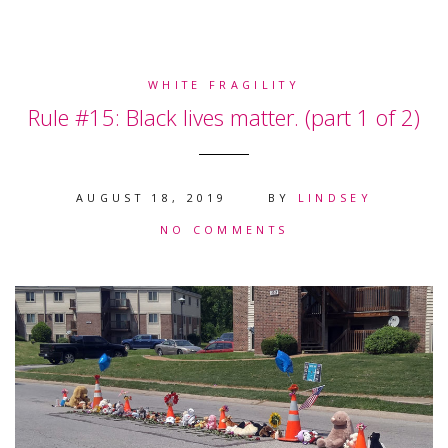
WHITE FRAGILITY
Rule #15: Black lives matter. (part 1 of 2)
AUGUST 18, 2019
BY
LINDSEY
NO COMMENTS