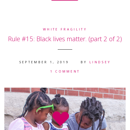
WHITE FRAGILITY
Rule #15: Black lives matter. (part 2 of 2)
SEPTEMBER 1, 2019
BY
LINDSEY
1 COMMENT