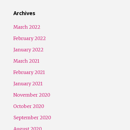
Archives
March 2022
February 2022
January 2022
March 2021
February 2021
January 2021
November 2020
October 2020
September 2020
August 2020