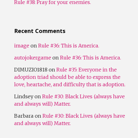
Rule #38: Pray for your enemies.
Recent Comments
image
on
Rule #36: This is America.
autojokergame
on
Rule #36: This is America.
DIMUZIO1818
on
Rule #35: Everyone in the
adoption triad should be able to express the
love, heartache, and difficulty that is adoption.
Lindsey
on
Rule #30: Black Lives (always have
and always will) Matter.
Barbara
on
Rule #30: Black Lives (always have
and always will) Matter.