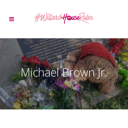
Michael Brown Jr.