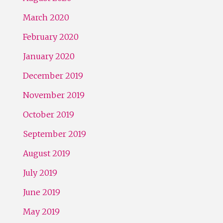
March 2020
February 2020
January 2020
December 2019
November 2019
October 2019
September 2019
August 2019
July 2019
June 2019
May 2019