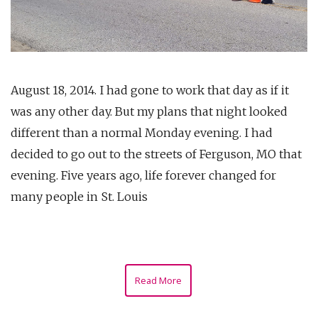
August 18, 2014. I had gone to work that day as if it
was any other day. But my plans that night looked
different than a normal Monday evening. I had
decided to go out to the streets of Ferguson, MO that
evening. Five years ago, life forever changed for
many people in St. Louis
Read More