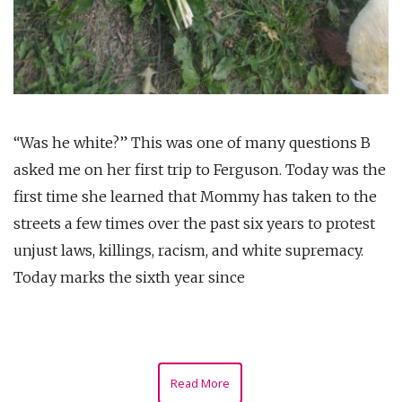
“Was he white?” This was one of many questions B
asked me on her first trip to Ferguson. Today was the
first time she learned that Mommy has taken to the
streets a few times over the past six years to protest
unjust laws, killings, racism, and white supremacy.
Today marks the sixth year since
Read More