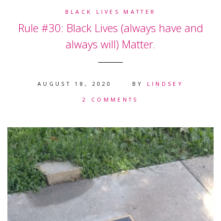
BLACK LIVES MATTER
Rule #30: Black Lives (always have and
always will) Matter.
AUGUST 18, 2020
BY
LINDSEY
2 COMMENTS