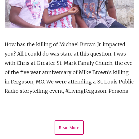
How has the killing of Michael Brown Jr. impacted
you? All I could do was stare at this question. I was
with Chris at Greater St. Mark Family Church, the eve
of the five year anniversary of Mike Brown’s killing
in Ferguson, MO. We were attending a St. Louis Public
Radio storytelling event, #LivingFerguson. Persons
Read More