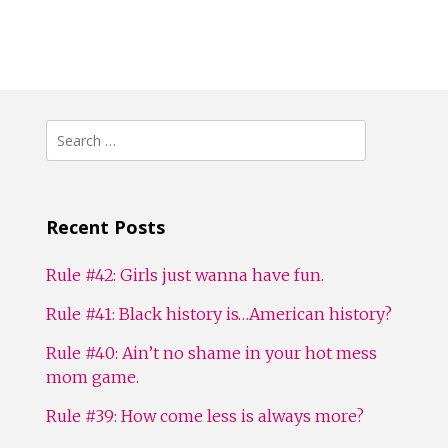
Search
for:
Recent Posts
Rule #42: Girls just wanna have fun.
Rule #41: Black history is…American history?
Rule #40: Ain’t no shame in your hot mess
mom game.
Rule #39: How come less is always more?