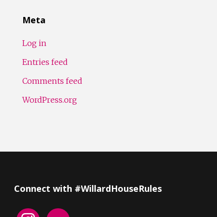
Meta
Log in
Entries feed
Comments feed
WordPress.org
Connect with #WillardHouseRules