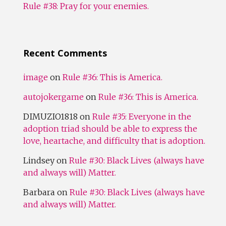
Rule #38: Pray for your enemies.
Recent Comments
image
on
Rule #36: This is America.
autojokergame
on
Rule #36: This is America.
DIMUZIO1818
on
Rule #35: Everyone in the
adoption triad should be able to express the
love, heartache, and difficulty that is adoption.
Lindsey
on
Rule #30: Black Lives (always have
and always will) Matter.
Barbara
on
Rule #30: Black Lives (always have
and always will) Matter.