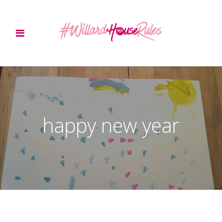
happy new year