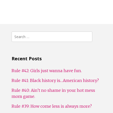
Search
for:
Recent Posts
Rule #42: Girls just wanna have fun.
Rule #41: Black history is…American history?
Rule #40: Ain’t no shame in your hot mess
mom game.
Rule #39: How come less is always more?