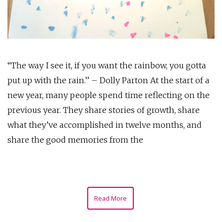
“The way I see it, if you want the rainbow, you gotta
put up with the rain.” – Dolly Parton At the start of a
new year, many people spend time reflecting on the
previous year. They share stories of growth, share
what they’ve accomplished in twelve months, and
share the good memories from the
Read More