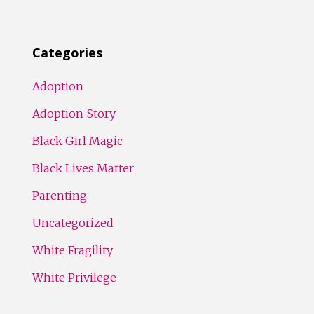
Categories
Adoption
Adoption Story
Black Girl Magic
Black Lives Matter
Parenting
Uncategorized
White Fragility
White Privilege