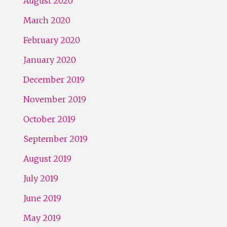
August 2020
March 2020
February 2020
January 2020
December 2019
November 2019
October 2019
September 2019
August 2019
July 2019
June 2019
May 2019