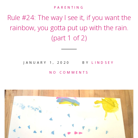
PARENTING
Rule #24: The way I see it, if you want the
rainbow, you gotta put up with the rain.
(part 1 of 2)
JANUARY 1, 2020
BY
LINDSEY
NO COMMENTS