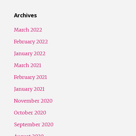
Archives
March 2022
February 2022
January 2022
March 2021
February 2021
January 2021
November 2020
October 2020
September 2020