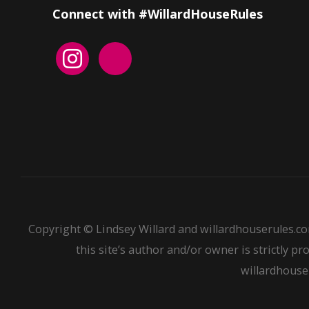
Connect with #WillardHouseRules
Copyright © Lindsey Willard and willardhouserules.co
this site’s author and/or owner is strictly pr
willardhouser