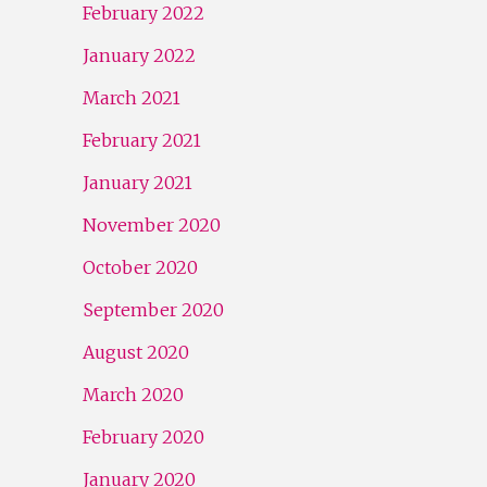
February 2022
January 2022
March 2021
February 2021
January 2021
November 2020
October 2020
September 2020
August 2020
March 2020
February 2020
January 2020