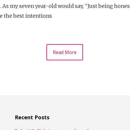
 As my seven year-old would say, “Just being honest
e the best intentions
Read More
Recent Posts