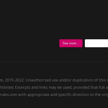
Follow @
See more...
m, 2019-2022. Unauthorized use and/or duplication of this
ohibited. Excerpts and links may be used, provided that full a
ules.com with appropriate and specific direction to the ori