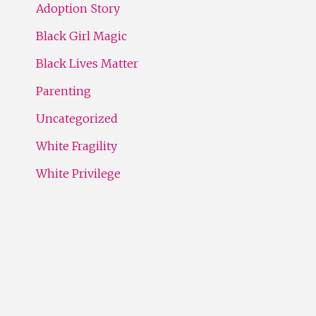
Adoption Story
Black Girl Magic
Black Lives Matter
Parenting
Uncategorized
White Fragility
White Privilege