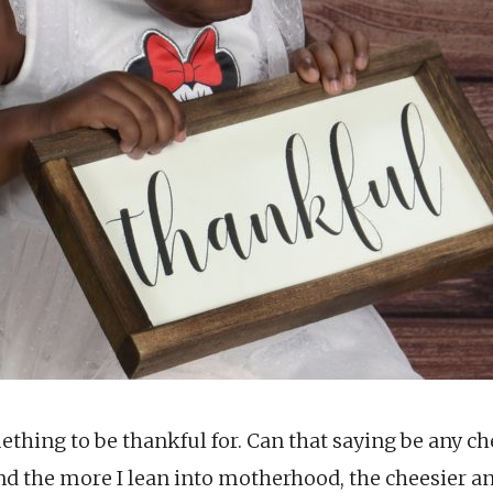
ething to be thankful for. Can that saying be any c
 And the more I lean into motherhood, the cheesier 