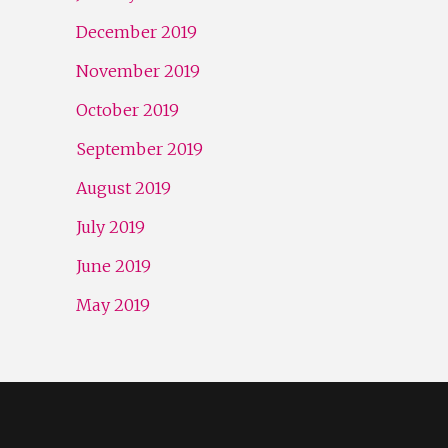
December 2019
November 2019
October 2019
September 2019
August 2019
July 2019
June 2019
May 2019