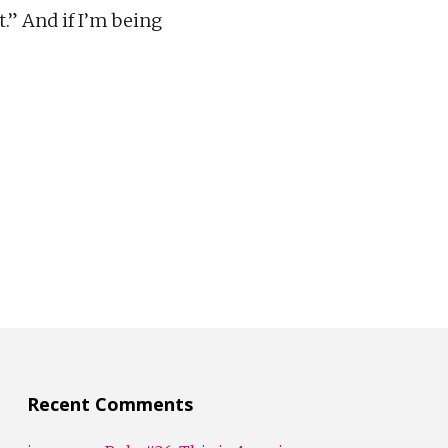
.” And if I’m being
Recent Comments