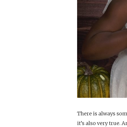
There is always som
it’s also very true.