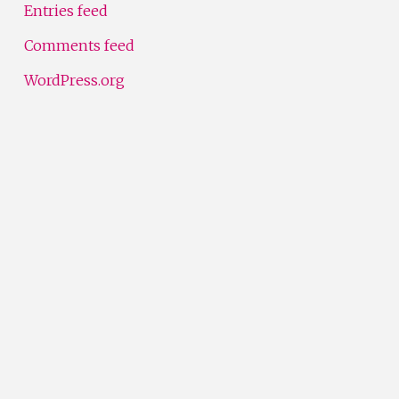
Entries feed
Comments feed
WordPress.org