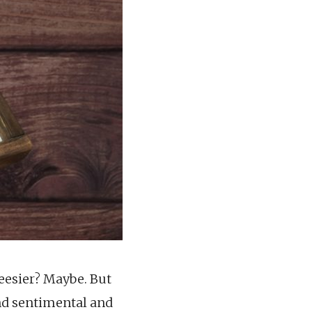
heesier? Maybe. But
and sentimental and