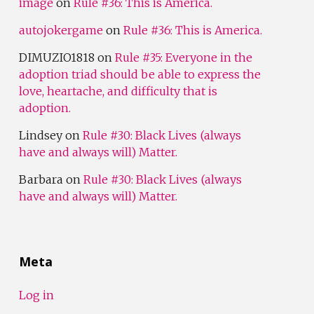
image
on
Rule #36: This is America.
autojokergame
on
Rule #36: This is America.
DIMUZIO1818
on
Rule #35: Everyone in the
adoption triad should be able to express the
love, heartache, and difficulty that is
adoption.
Lindsey
on
Rule #30: Black Lives (always
have and always will) Matter.
Barbara
on
Rule #30: Black Lives (always
have and always will) Matter.
Meta
Log in