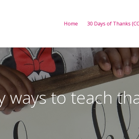
Home
30 Days of Thanks (CO
y ways to teach th