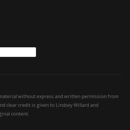
WillardHouseRules
 material without express and written permission from
nd clear credit is given to Lindsey Willard and
ginal content.