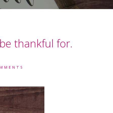
be thankful for.
OMMENTS