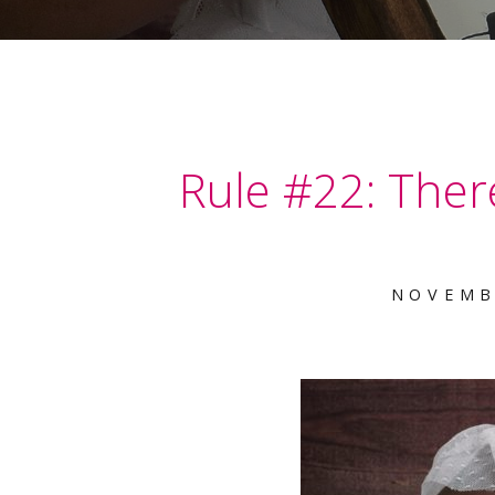
Rule #22: There
NOVEMB