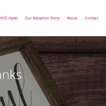
VID style)
Our Adoption Story
About
Contact
anks