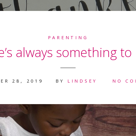
PARENTING
’s always something to 
ER 28, 2019
BY
LINDSEY
NO C