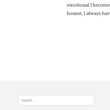
emotional I become.
honest, I always hav
Search
for: