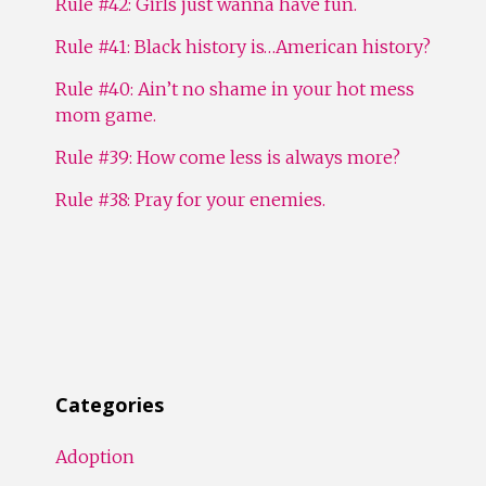
Rule #42: Girls just wanna have fun.
Rule #41: Black history is…American history?
Rule #40: Ain’t no shame in your hot mess
mom game.
Rule #39: How come less is always more?
Rule #38: Pray for your enemies.
Categories
Adoption