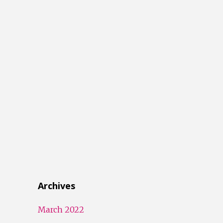
Archives
March 2022