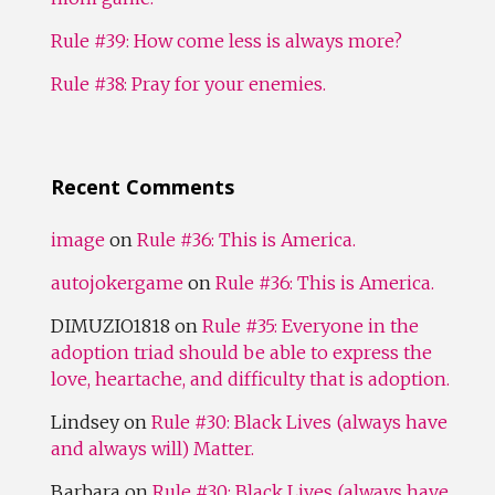
Rule #39: How come less is always more?
Rule #38: Pray for your enemies.
Recent Comments
image
on
Rule #36: This is America.
autojokergame
on
Rule #36: This is America.
DIMUZIO1818
on
Rule #35: Everyone in the
adoption triad should be able to express the
love, heartache, and difficulty that is adoption.
Lindsey
on
Rule #30: Black Lives (always have
and always will) Matter.
Barbara
on
Rule #30: Black Lives (always have