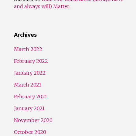
and always will) Matter.
Archives
March 2022
February 2022
January 2022
March 2021
February 2021
January 2021
November 2020
October 2020