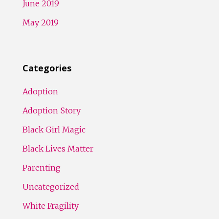
June 2019
May 2019
Categories
Adoption
Adoption Story
Black Girl Magic
Black Lives Matter
Parenting
Uncategorized
White Fragility