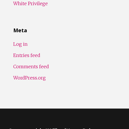
White Privilege
Meta
Log in
Entries feed
Comments feed
WordPress.org