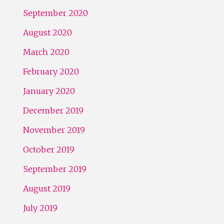
September 2020
August 2020
March 2020
February 2020
January 2020
December 2019
November 2019
October 2019
September 2019
August 2019
July 2019