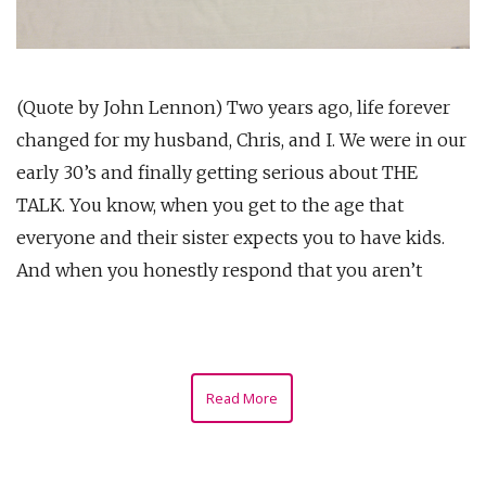
(Quote by John Lennon) Two years ago, life forever
changed for my husband, Chris, and I. We were in our
early 30’s and finally getting serious about THE
TALK. You know, when you get to the age that
everyone and their sister expects you to have kids.
And when you honestly respond that you aren’t
Read More