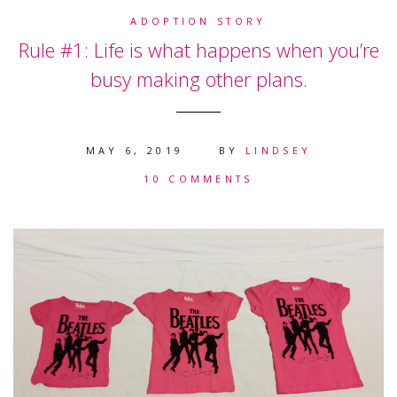
ADOPTION STORY
Rule #1: Life is what happens when you’re
busy making other plans.
MAY 6, 2019
BY
LINDSEY
10 COMMENTS