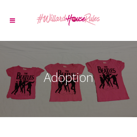
Adoption