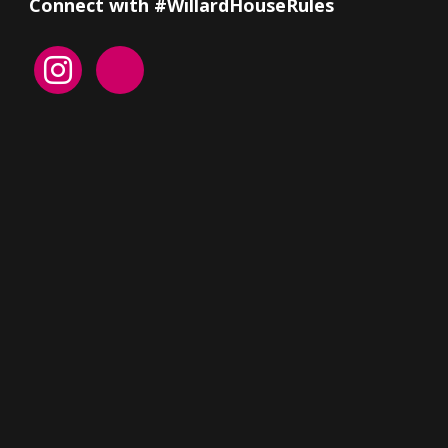
Connect with #WillardHouseRules