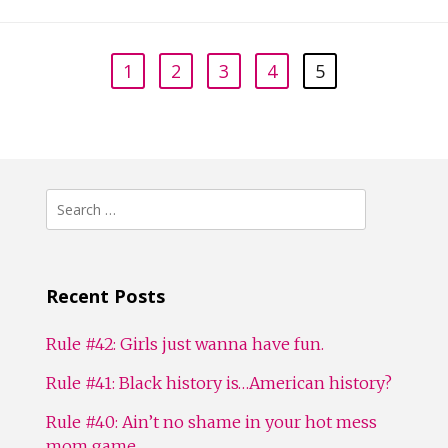
1
2
3
4
5
Search
for:
Recent Posts
Rule #42: Girls just wanna have fun.
Rule #41: Black history is…American history?
Rule #40: Ain’t no shame in your hot mess
mom game.