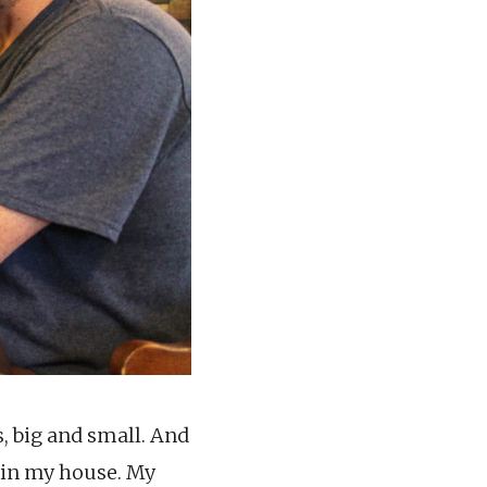
, big and small. And
l in my house. My