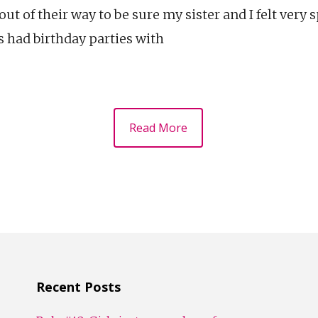
 of their way to be sure my sister and I felt very 
s had birthday parties with
Read More
Recent Posts