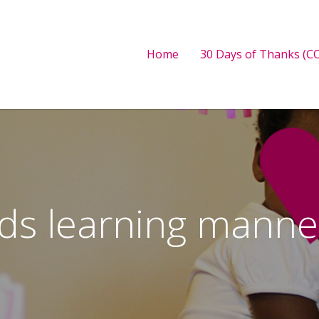
Home
30 Days of Thanks (CO
ids learning manne