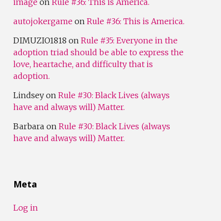
image
on
Rule #36: This is America.
autojokergame
on
Rule #36: This is America.
DIMUZIO1818
on
Rule #35: Everyone in the
adoption triad should be able to express the
love, heartache, and difficulty that is
adoption.
Lindsey
on
Rule #30: Black Lives (always
have and always will) Matter.
Barbara
on
Rule #30: Black Lives (always
have and always will) Matter.
Meta
Log in