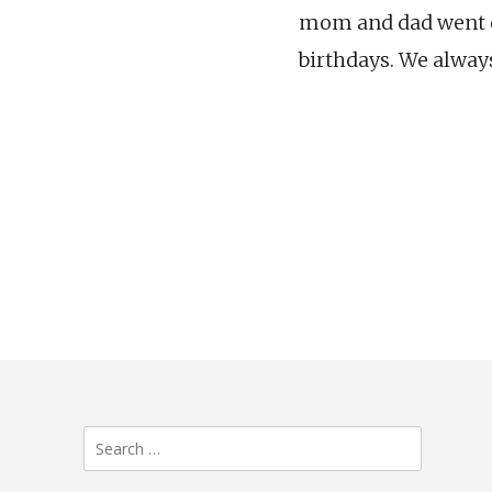
mom and dad went out
birthdays. We alway
Search
for: