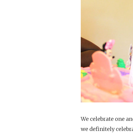
We celebrate one an
we definitely celebr