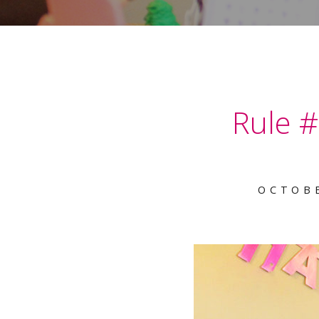
Rule #
OCTOBE