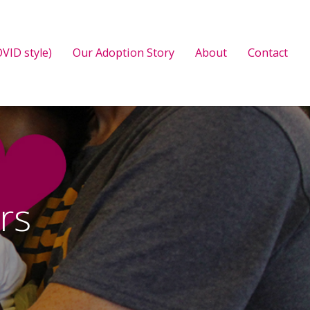
VID style)
Our Adoption Story
About
Contact
rs