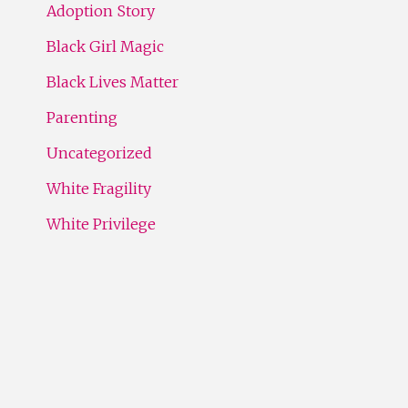
Adoption Story
Black Girl Magic
Black Lives Matter
Parenting
Uncategorized
White Fragility
White Privilege