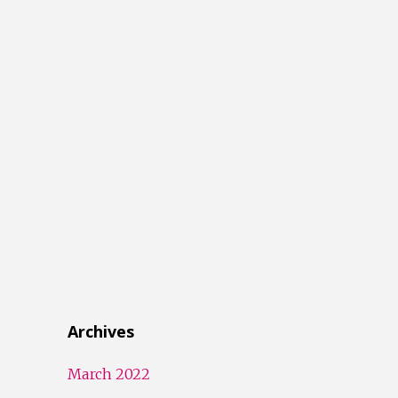
Archives
March 2022