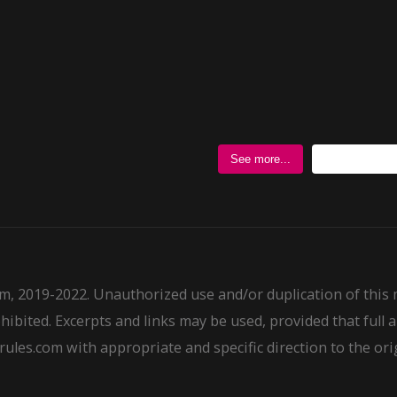
Follow @
See more...
m, 2019-2022. Unauthorized use and/or duplication of this
ohibited. Excerpts and links may be used, provided that full a
ules.com with appropriate and specific direction to the ori