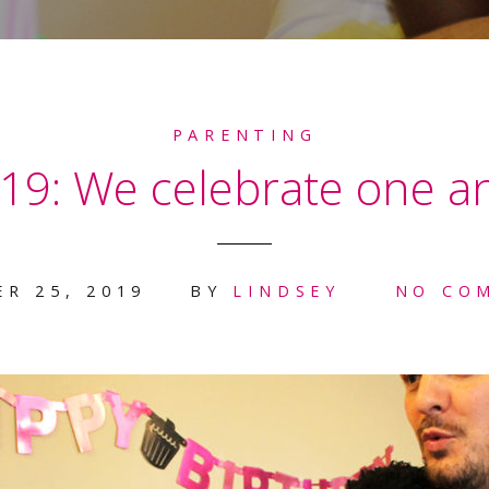
PARENTING
19: We celebrate one a
R 25, 2019
BY
LINDSEY
NO CO