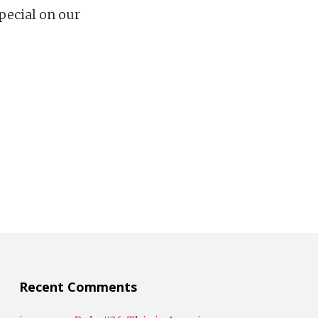
special on our
Recent Comments