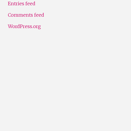
Entries feed
Comments feed
WordPress.org