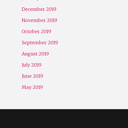
December 2019
November 2019
October 2019
September 2019
August 2019
July 2019
June 2019
May 2019