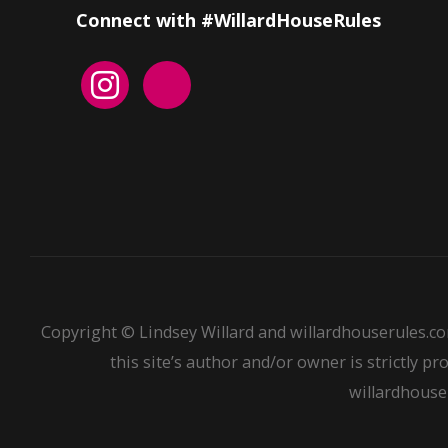
Connect with #WillardHouseRules
Copyright © Lindsey Willard and willardhouserules.co
this site’s author and/or owner is strictly pr
willardhouser