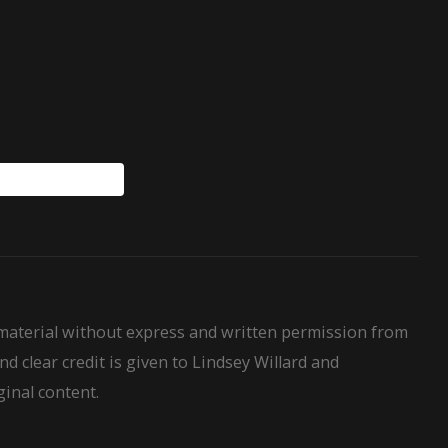
WillardHouseRules
 material without express and written permission from
nd clear credit is given to Lindsey Willard and
ginal content.