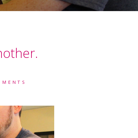
nother.
MMENTS