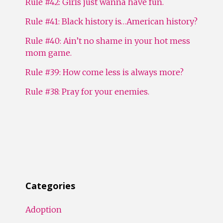
Rule #42: Girls just wanna have fun.
Rule #41: Black history is…American history?
Rule #40: Ain’t no shame in your hot mess
mom game.
Rule #39: How come less is always more?
Rule #38: Pray for your enemies.
Categories
Adoption