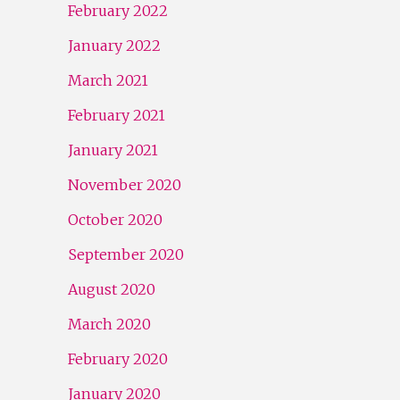
February 2022
January 2022
March 2021
February 2021
January 2021
November 2020
October 2020
September 2020
August 2020
March 2020
February 2020
January 2020