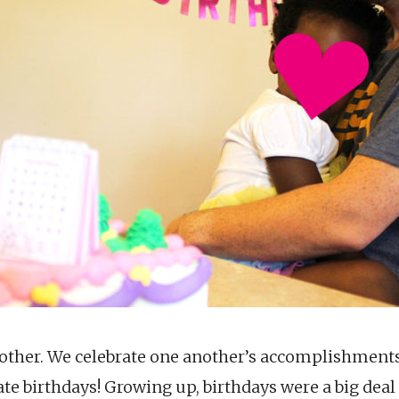
other. We celebrate one another’s accomplishments
ate birthdays! Growing up, birthdays were a big dea