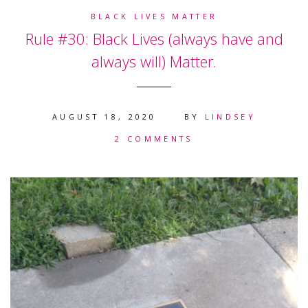
BLACK LIVES MATTER
Rule #30: Black Lives (always have and
always will) Matter.
AUGUST 18, 2020
BY
LINDSEY
2 COMMENTS