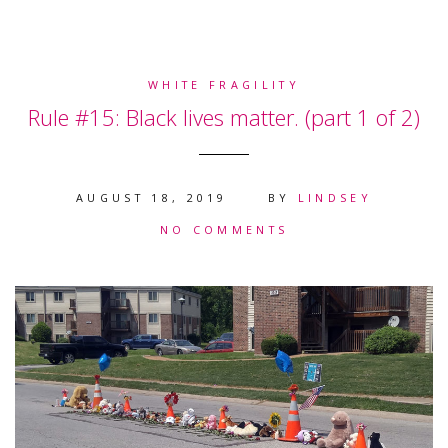
WHITE FRAGILITY
Rule #15: Black lives matter. (part 1 of 2)
AUGUST 18, 2019
BY
LINDSEY
NO COMMENTS