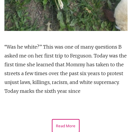
“Was he white?” This was one of many questions B
asked me on her first trip to Ferguson. Today was the
first time she learned that Mommy has taken to the
streets a few times over the past six years to protest
unjust laws, killings, racism, and white supremacy.
Today marks the sixth year since
Read More