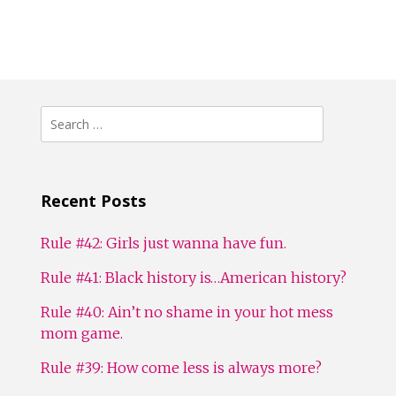
Search
for:
Recent Posts
Rule #42: Girls just wanna have fun.
Rule #41: Black history is…American history?
Rule #40: Ain’t no shame in your hot mess
mom game.
Rule #39: How come less is always more?