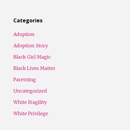
Categories
Adoption
Adoption Story
Black Girl Magic
Black Lives Matter
Parenting
Uncategorized
White Fragility
White Privilege