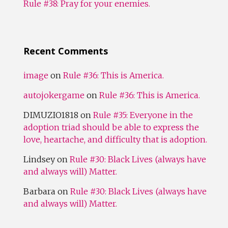
Rule #38: Pray for your enemies.
Recent Comments
image
on
Rule #36: This is America.
autojokergame
on
Rule #36: This is America.
DIMUZIO1818
on
Rule #35: Everyone in the
adoption triad should be able to express the
love, heartache, and difficulty that is adoption.
Lindsey
on
Rule #30: Black Lives (always have
and always will) Matter.
Barbara
on
Rule #30: Black Lives (always have
and always will) Matter.