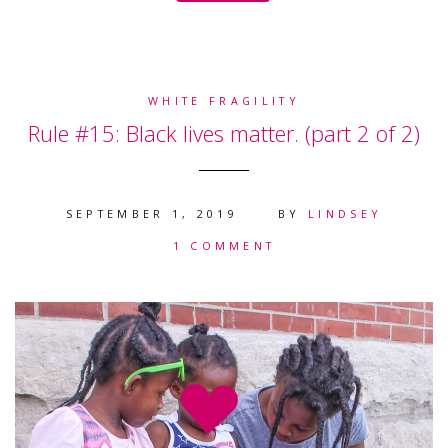
WHITE FRAGILITY
Rule #15: Black lives matter. (part 2 of 2)
SEPTEMBER 1, 2019
BY
LINDSEY
1 COMMENT