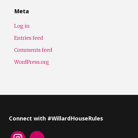
Meta
Log in
Entries feed
Comments feed
WordPress.org
Connect with #WillardHouseRules