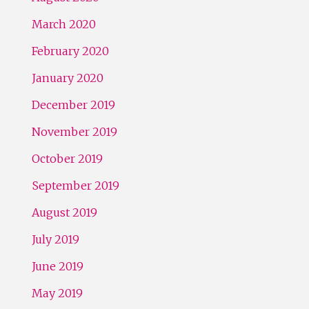
March 2020
February 2020
January 2020
December 2019
November 2019
October 2019
September 2019
August 2019
July 2019
June 2019
May 2019