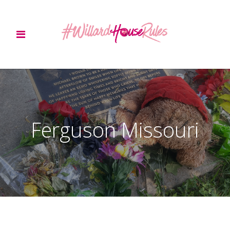
Ferguson Missouri