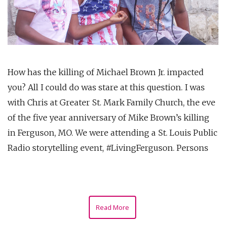
How has the killing of Michael Brown Jr. impacted
you? All I could do was stare at this question. I was
with Chris at Greater St. Mark Family Church, the eve
of the five year anniversary of Mike Brown’s killing
in Ferguson, MO. We were attending a St. Louis Public
Radio storytelling event, #LivingFerguson. Persons
Read More