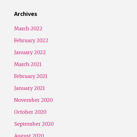
Archives
March 2022
February 2022
January 2022
March 2021
February 2021
January 2021
November 2020
October 2020
September 2020
August 2020