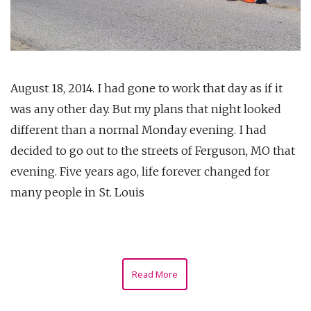
August 18, 2014. I had gone to work that day as if it
was any other day. But my plans that night looked
different than a normal Monday evening. I had
decided to go out to the streets of Ferguson, MO that
evening. Five years ago, life forever changed for
many people in St. Louis
Read More